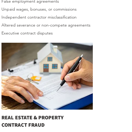
False employment agreements
Unpaid wages, bonuses, or commissions
Independent contractor misclassification
Altered severance or non-compete agreements
Executive contract disputes
REAL ESTATE & PROPERTY
CONTRACT FRAUD