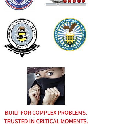
BUILT FOR COMPLEX PROBLEMS.
TRUSTED IN CRITICAL MOMENTS.