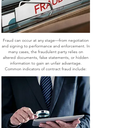
Fraud can occur at any stage—from negotiation
and signing to performance and enforcement. In
many cases, the fraudulent party relies on
altered documents, false statements, or hidden
information to gain an unfair advantage.
Common indicators of contract fraud include: