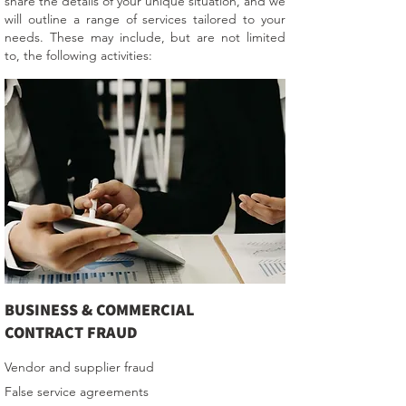
share the details of your unique situation, and we
will outline a range of services tailored to your
needs. These may include, but are not limited
to, the following activities:
BUSINESS & COMMERCIAL
CONTRACT FRAUD
Vendor and supplier fraud
False service agreements