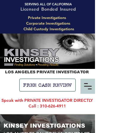
SERVING ALL OF CALIFORNIA
Licensed Bonded Insured
Private Investigations
Corporate Investigations
Child Custody Investigations
LOS ANGELES PRIVATE INVESTIGATOR
FREE CASE REVIEW
Speak with PRIVATE INVESTIGATOR DIRECTLY
Call : 310-626-4911
KINSEY INVESTIGATIONS