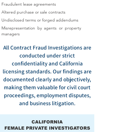
Fraudulent lease agreements
Altered purchase or sale contracts
Undisclosed terms or forged addendums
Misrepresentation by agents or property
managers
All Contract Fraud Investigations are
conducted under strict
confidentiality and California
licensing standards. Our findings are
documented clearly and objectively,
making them valuable for civil court
proceedings, employment disputes,
and business litigation.
CALIFORNIA
FEMALE PRIVATE INVESTIGATORS