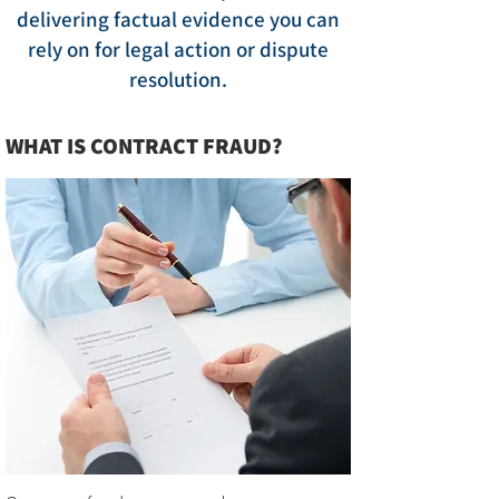
delivering factual evidence you can
rely on for legal action or dispute
resolution.
WHAT IS CONTRACT FRAUD?