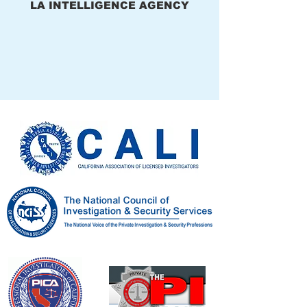
LA INTELLIGENCE AGENCY