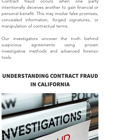
Contract fraud occurs when one party
intentionally deceives another to gain financial or
personal benefit. This may involve false promises,
concealed information, forged signatures, or
manipulation of contractual terms.
Our investigators uncover the truth behind
suspicious agreements using proven
investigative methods and advanced forensic
tools.
UNDERSTANDING CONTRACT FRAUD
IN CALIFORNIA