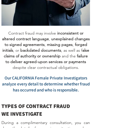
Contract fraud may involve
inconsistent or
altered contract language
,
unexplained changes
to signed agreements
,
missing pages
,
forged
initials
, or
backdated documents
, as well as f
alse
claims of authority or ownership
and the
failure
to deliver agreed-upon services or payments
despite clear contractual obligations.
Our CALIFORNIA Female Private Investigators
analyze every detail to determine whether fraud
has occurred and who is responsible.
TYPES OF CONTRACT FRAUD
WE INVESTIGATE
During a complimentary consultation, you can