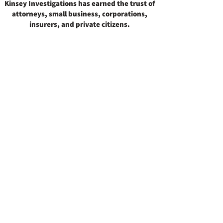
Kinsey Investigations has earned the trust of
attorneys, small business, corporations,
insurers, and private citizens.