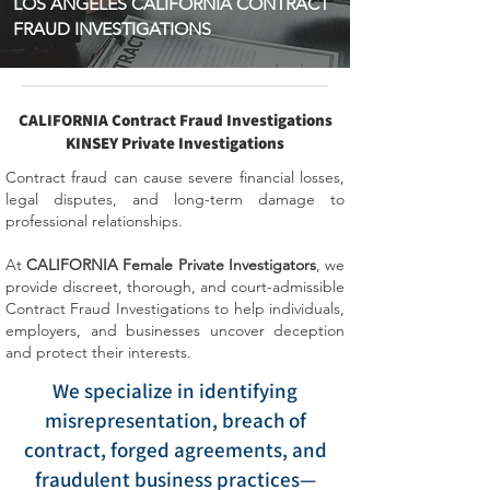
LOS ANGELES CALIFORNIA CONTRACT
FRAUD INVESTIGATIONS
CALIFORNIA Contract Fraud Investigations
KINSEY Private Investigations
Contract fraud can cause severe financial losses,
legal disputes, and long-term damage to
professional relationships.
At
CALIFORNIA Female Private Investigators
, we
provide discreet, thorough, and court-admissible
Contract Fraud Investigations to help individuals,
employers, and businesses uncover deception
and protect their interests.
We specialize in identifying
misrepresentation, breach of
contract, forged agreements, and
fraudulent business practices—