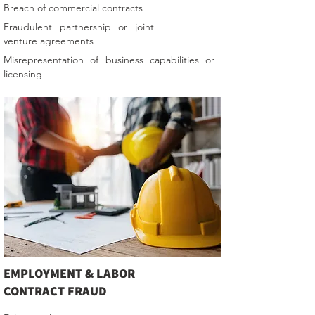
Breach of commercial contracts
Fraudulent partnership or joint
venture agreements
Misrepresentation of business capabilities or
licensing
EMPLOYMENT & LABOR
CONTRACT FRAUD