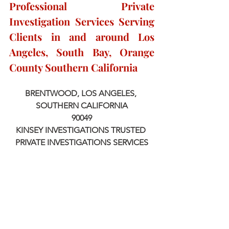
Professional Private 
Investigation Services Serving 
Clients in and around Los 
Angeles, South Bay, Orange 
County Southern California
BRENTWOOD, LOS ANGELES, 
SOUTHERN CALIFORNIA
90049
KINSEY INVESTIGATIONS TRUSTED 
PRIVATE INVESTIGATIONS SERVICES