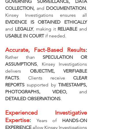
GOVERNING SURVEILLANCE, DATA 
COLLECTION, 
and 
DOCUMENTATION
. 
Kinsey Investigations ensures all 
EVIDENCE IS OBTAINED ETHICALLY 
and 
LEGALLY
, making it 
RELIABLE 
and 
USABLE IN COURT
 if needed.
Accurate, Fact-Based Results
: 
Rather than 
SPECULATION OR 
ASSUMPTIONS
, Kinsey Investigations 
delivers 
OBJECTIVE, VERIFIABLE 
FACTS
. Clients receive 
CLEAR 
REPORTS
 supported by 
TIMESTAMPS, 
PHOTOGRAPHS, VIDEO, 
and 
DETAILED OBSERVATIONS
.
Experienced Investigative 
Expertise
: 
Years of 
HANDS-ON 
EXPERIENCE
 allow Kinsey Investigations 