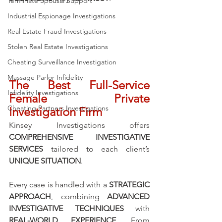
Terminate Spousal Support
Industrial Espionage Investigations
Real Estate Fraud Investigations
Stolen Real Estate Investigations
Cheating Surveillance Investigation
Massage Parlor Infidelity
The Best Full-Service 
Infidelity Investigations
Female Private 
Cheating Partners Investigations
Investigation Firm
Kinsey Investigations offers 
COMPREHENSIVE INVESTIGATIVE 
SERVICES
 tailored to each client’s 
UNIQUE SITUATION
. 
Every case is handled with a 
STRATEGIC 
APPROACH
, combining 
ADVANCED 
INVESTIGATIVE TECHNIQUES
 with 
REAL-WORLD EXPERIENCE
. From 