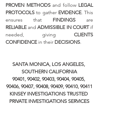
PROVEN METHODS
 and follow 
LEGAL 
PROTOCOLS
 to gather 
EVIDENCE
. This 
ensures that 
FINDINGS
 are 
RELIABLE
 and 
ADMISSIBLE IN COURT
 if 
needed, giving 
CLIENTS 
CONFIDENCE
 in their 
DECISIONS
.
SANTA MONICA, LOS ANGELES, 
SOUTHERN CALIFORNIA
90401, 90402, 90403, 90404, 90405, 
90406, 90407, 90408, 90409, 90410, 90411
KINSEY INVESTIGATIONS TRUSTED 
PRIVATE INVESTIGATIONS SERVICES