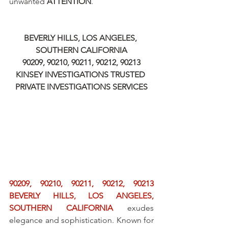
unwanted 
ATTENTION
.
BEVERLY HILLS, LOS ANGELES, 
SOUTHERN CALIFORNIA
90209, 90210, 90211, 90212, 90213
KINSEY INVESTIGATIONS TRUSTED 
PRIVATE INVESTIGATIONS SERVICES
90209, 90210, 90211, 90212, 90213 
BEVERLY HILLS, LOS ANGELES, 
SOUTHERN CALIFORNIA
 exudes 
elegance and sophistication. Known for 