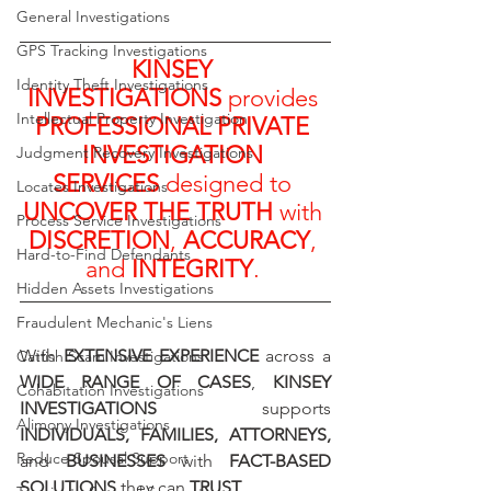
General Investigations
GPS Tracking Investigations
KINSEY 
Identity Theft Investigations
INVESTIGATIONS
 provides 
Intellectual Property Investigation
PROFESSIONAL PRIVATE 
INVESTIGATION 
Judgment Recovery Investigations
SERVICES
 designed to 
Locates Investigations
UNCOVER THE TRUTH
 with 
Process Service Investigations
DISCRETION
, 
ACCURACY
, 
Hard-to-Find Defendants
and 
INTEGRITY
. 
Hidden Assets Investigations
Fraudulent Mechanic's Liens
With 
EXTENSIVE EXPERIENCE
 across a 
Catfish Scam Investigations
WIDE RANGE OF CASES
, 
KINSEY 
Cohabitation Investigations
INVESTIGATIONS
 supports 
Alimony Investigations
INDIVIDUALS, FAMILIES, ATTORNEYS, 
Reduce Spousal Support
and 
BUSINESSES
 with 
FACT-BASED 
SOLUTIONS
 they can 
TRUST
.