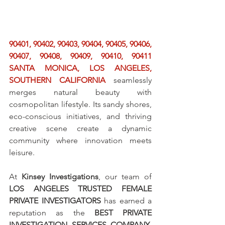
90401, 90402, 90403, 90404, 90405, 90406, 
90407, 90408, 90409, 90410, 90411 
SANTA MONICA, LOS ANGELES, 
SOUTHERN CALIFORNIA
 seamlessly 
merges natural beauty with 
cosmopolitan lifestyle. Its sandy shores, 
eco-conscious initiatives, and thriving 
creative scene create a dynamic 
community where innovation meets 
leisure.
At 
Kinsey Investigations
, our team of 
LOS ANGELES TRUSTED FEMALE 
PRIVATE INVESTIGATORS
 has earned a 
reputation as the 
BEST PRIVATE 
INVESTIGATION SERVICES COMPANY
, 