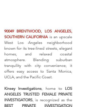
90049 BRENTWOOD, LOS ANGELES, 
SOUTHERN CALIFORNIA
 is an upscale 
West Los Angeles neighborhood 
known for its tree-lined streets, elegant 
homes, and relaxed coastal 
atmosphere. Blending suburban 
tranquility with city convenience, it 
offers easy access to Santa Monica, 
UCLA, and the Pacific Coast.
Kinsey Investigations
, home to 
LOS 
ANGELES TRUSTED FEMALE PRIVATE 
INVESTIGATORS
, is recognized as the 
BEST PRIVATE INVESTIGATION 