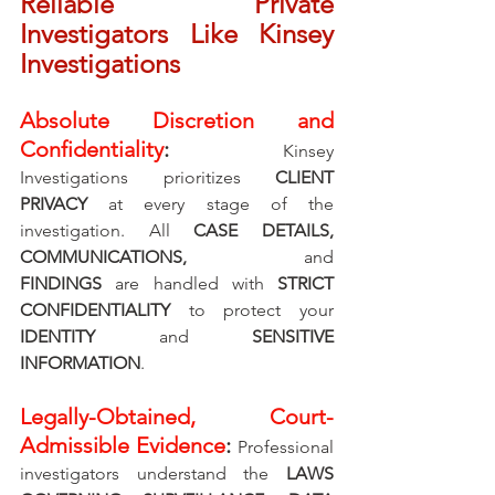
Reliable Private 
Investigators Like Kinsey 
Investigations
Absolute Discretion and 
Confidentiality
: 
Kinsey 
Investigations prioritizes 
CLIENT 
PRIVACY
 at every stage of the 
investigation. All 
CASE DETAILS, 
COMMUNICATIONS, 
and 
FINDINGS
 are handled with 
STRICT 
CONFIDENTIALITY
 to protect your 
IDENTITY 
and 
SENSITIVE 
INFORMATION
.
Legally-Obtained, Court-
Admissible Evidence
: 
Professional 
investigators understand the 
LAWS 