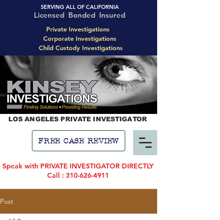
SERVING ALL OF CALIFORNIA
Licensed Bonded Insured
Private Investigations
Corporate Investigations
Child Custody Investigations
LOS ANGELES PRIVATE INVESTIGATOR
FREE CASE REVIEW
Speak with PRIVATE INVESTIGATOR DIRECTLY
Call : 310-626-4911
Post