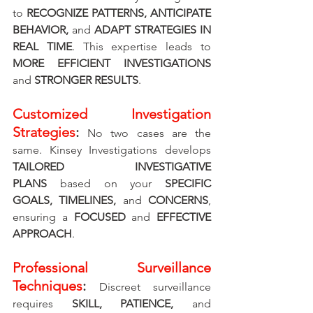
to 
RECOGNIZE PATTERNS, ANTICIPATE 
BEHAVIOR, 
and
 ADAPT STRATEGIES IN 
REAL TIME
. This expertise leads to 
MORE EFFICIENT INVESTIGATIONS 
and 
STRONGER RESULTS
.
Customized Investigation 
Strategies
: 
No two cases are the 
same. Kinsey Investigations develops 
TAILORED INVESTIGATIVE 
PLANS
 based on your 
SPECIFIC 
GOALS, TIMELINES, 
and 
CONCERNS
, 
ensuring a 
FOCUSED 
and 
EFFECTIVE 
APPROACH
.
Professional Surveillance 
Techniques
: 
Discreet surveillance 
requires 
SKILL, PATIENCE, 
and 