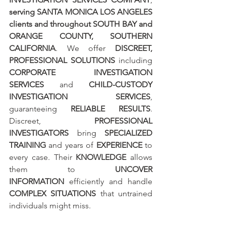
serving SANTA MONICA LOS ANGELES 
clients and throughout SOUTH BAY and 
ORANGE COUNTY, SOUTHERN 
CALIFORNIA
. We offer 
DISCREET, 
PROFESSIONAL SOLUTIONS
 including 
CORPORATE INVESTIGATION 
SERVICES
 and 
CHILD-CUSTODY 
INVESTIGATION SERVICES
, 
guaranteeing 
RELIABLE RESULTS
. 
Discreet, 
PROFESSIONAL 
INVESTIGATORS
 bring 
SPECIALIZED 
TRAINING
 and years of 
EXPERIENCE
 to 
every case. Their 
KNOWLEDGE
 allows 
them to 
UNCOVER 
INFORMATION
 efficiently and handle 
COMPLEX SITUATIONS
 that untrained 
individuals might miss.