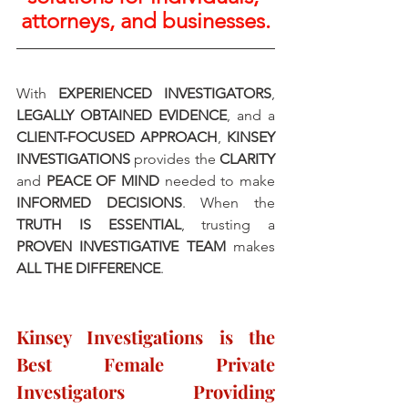
attorneys, and businesses.
With 
EXPERIENCED INVESTIGATORS
, 
LEGALLY OBTAINED EVIDENCE
, and a 
CLIENT-FOCUSED APPROACH
, 
KINSEY 
INVESTIGATIONS
 provides the 
CLARITY 
and 
PEACE OF MIND
 needed to make 
INFORMED DECISIONS
. When the 
TRUTH IS ESSENTIAL
, trusting a 
PROVEN INVESTIGATIVE TEAM
 makes 
ALL THE DIFFERENCE
.
Kinsey Investigations is the 
Best Female Private 
Investigators Providing 