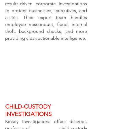
results-driven corporate investigations 
to protect businesses, executives, and 
assets. Their expert team handles 
employee misconduct, fraud, internal 
theft, background checks, and more 
providing clear, actionable intelligence.
CHILD-CUSTODY 
INVESTIGATIONS
Kinsey Investigations offers discreet, 
professional child-custody 