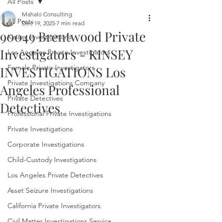
All Posts
Mahalo Consulting
All Posts
Dec 19, 2025
7 min read
90049 Brentwood Private
Kinsey Investigations
Investigators - KINSEY
Los Angeles Private Investigators
Female Private Investigators
INVESTIGATIONS Los
Private Investigations Company
Angeles Professional
Private Detectives
Detectives
Professional Private Investigations
Private Investigations
Corporate Investigations
Child-Custody Investigations
Los Angeles Private Detectives
Asset Seizure Investigations
California Private Investigators
Civil Matter Investigations Service