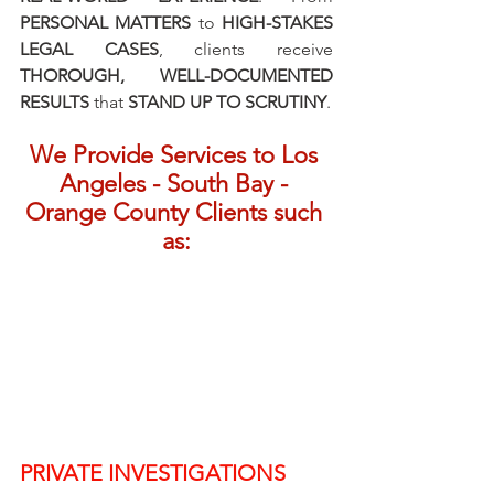
PERSONAL MATTERS
 to 
HIGH-STAKES 
LEGAL CASES
, clients receive 
THOROUGH, WELL-DOCUMENTED 
RESULTS
 that 
STAND UP TO SCRUTINY
.
We Provide Services to Los 
Angeles - South Bay - 
Orange County Clients such 
as:
PRIVATE INVESTIGATIONS