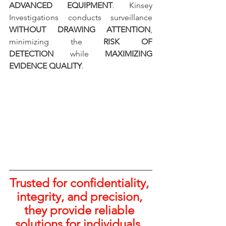
ADVANCED EQUIPMENT
. Kinsey 
Investigations conducts surveillance 
WITHOUT DRAWING ATTENTION
, 
minimizing the 
RISK OF 
DETECTION
 while 
MAXIMIZING 
EVIDENCE QUALITY
.
Trusted for confidentiality, 
integrity, and precision, 
they provide reliable 
solutions for individuals, 