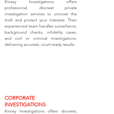
Kinsey Investigations offers 
professional, discreet private 
investigation services to uncover the 
truth and protect your interests. Their 
experienced team handles surveillance, 
background checks, infidelity cases, 
and civil or criminal investigations, 
delivering accurate, court-ready results. 
CORPORATE 
INVESTIGATIONS
Kinsey Investigations offers discreet, 