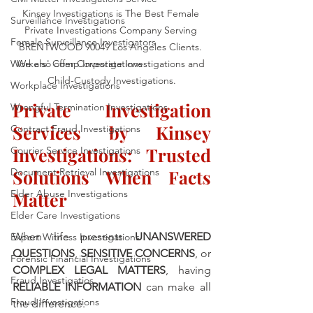
Kinsey Investigations is The Best Female 
Surveillance Investigations
Private Investigations Company Serving 
Female Surveillance Investigators
BRENTWOOD 90049 Los Angeles Clients. 
Workers' Comp Investigations
We also offer Corporate Investigations and 
Child-Custody Investigations.
Workplace Investigations
Private Investigation 
Wrongful Termination Investigations
Services by Kinsey 
Contract Fraud Investigations
Investigations: Trusted 
Courier Service Investigations
Document Retrieval Investigations
Solutions When Facts 
Elder Abuse Investigations
Matter
Elder Care Investigations
When life presents 
UNANSWERED 
Expert Witness Investigations
QUESTIONS
, 
SENSITIVE CONCERNS
, or 
Forensic Financial Investigations
COMPLEX LEGAL MATTERS
, having 
Fraud Investigatios
RELIABLE INFORMATION
 can make all 
Fraud Investigations
the difference. 