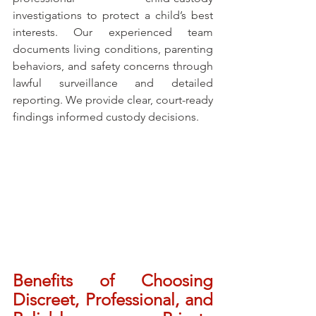
investigations to protect a child’s best 
interests. Our experienced team 
documents living conditions, parenting 
behaviors, and safety concerns through 
lawful surveillance and detailed 
reporting. We provide clear, court-ready 
findings informed custody decisions.
Benefits of Choosing 
Discreet, Professional, and 