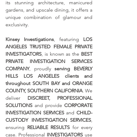
its stunning architecture, manicured 
gardens, and upscale dining, it offers a 
unique combination of glamour and 
exclusivity.
Kinsey Investigations
, featuring 
LOS 
ANGELES TRUSTED FEMALE PRIVATE 
INVESTIGATORS
, is known as the 
BEST 
PRIVATE INVESTIGATION SERVICES 
COMPANY
, proudly 
serving BEVERLY 
HILLS LOS ANGELES clients and 
throughout SOUTH BAY and ORANGE 
COUNTY, SOUTHERN CALIFORNIA
. We 
deliver 
DISCREET, PROFESSIONAL 
SOLUTIONS
 and provide 
CORPORATE 
INVESTIGATION SERVICES
 and 
CHILD-
CUSTODY INVESTIGATION SERVICES
, 
ensuring 
RELIABLE RESULTS
 for every 
case. Professional 
INVESTIGATORS
 use 