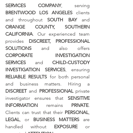
SERVICES COMPANY
, serving 
BRENTWOOD LOS ANGELES
 clients 
and throughout 
SOUTH BAY
 and 
ORANGE COUNTY, SOUTHERN 
CALIFORNIA
. Our experienced team 
provides 
DISCREET, PROFESSIONAL 
SOLUTIONS
 and also offers 
CORPORATE INVESTIGATION 
SERVICES
 and 
CHILD-CUSTODY 
INVESTIGATION SERVICES
, ensuring 
RELIABLE RESULTS
 for both personal 
and business matters. Hiring a 
DISCREET
 and 
PROFESSIONAL
 private 
investigator ensures that 
SENSITIVE 
INFORMATION
 remains 
PRIVATE
. 
Clients can trust that their 
PERSONAL
, 
LEGAL
, or 
BUSINESS MATTERS
 are 
handled without 
EXPOSURE
 or 