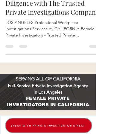
Investigators Confidentiality &
Diligence with The Trusted
Private Investigations Company
LOS ANGELES Professional Workplace
Investigations Services by CALIFORNIA Female
Private Investigators - Trusted Private
Investigations Company KINSEY PRIVATE
INVESTIGATIONS PI License # 28192.
SERVING ALL OF CALIFORNIA
Full-Service Private Investigation Agency
in Los Angeles
FEMALE PRIVATE
INVESTIGATORS IN CALIFORNIA