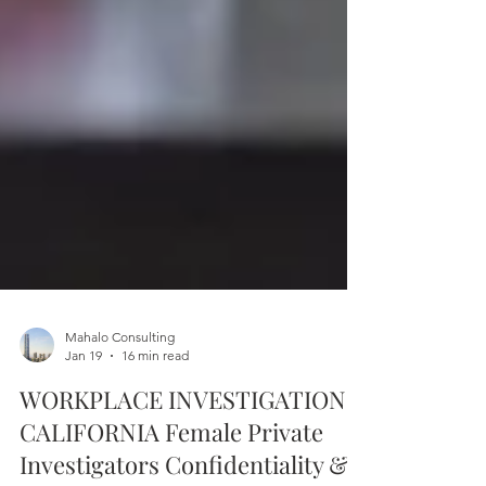
Mahalo Consulting
Jan 19
16 min read
WORKPLACE INVESTIGATIONS
CALIFORNIA Female Private