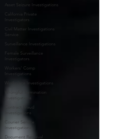
Asset Seizure Investigations
California Private
Investigators
Civil Matter Investigations
Service
Surveillance Investigations
Female Surveillance
Investigators
Workers' Comp
Investigations
Workplace Investigations
Wrongful Termination
Investigations
Contract Fraud
Investigations
Courier Service
Investigations
Document Retrieval