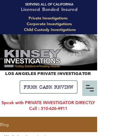
SERVING ALL OF CALIFORNIA
Licensed Bonded Insured
Private Investigations
Corporate Investigations
Child Custody Investigations
LOS ANGELES PRIVATE INVESTIGATOR
FREE CASE REVIEW
Speak with PRIVATE INVESTIGATOR DIRECTLY
Call : 310-626-4911
Blog