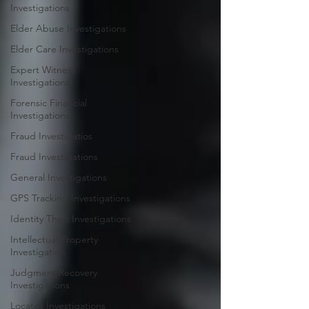
Investigations
Elder Abuse Investigations
Elder Care Investigations
Expert Witness
Investigations
Forensic Financial
Investigations
Fraud Investigatios
Fraud Investigations
General Investigations
GPS Tracking Investigations
Identity Theft Investigations
Intellectual Property
Investigation
Judgment Recovery
Investigations
Locates Investigations