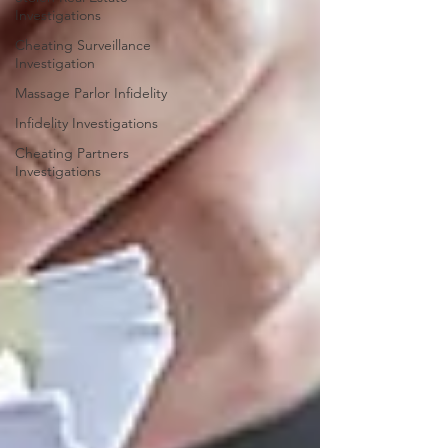
Investigations
Cheating Surveillance
Investigation
Massage Parlor Infidelity
Infidelity Investigations
Cheating Partners
Investigations