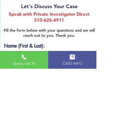
SPEAK WITH PRIVATE INVESTIGATOR DIRECT
Let's Discuss Your Case
Speak with Private Investigator Direct
310-626-4911
Fill the form below with your questions and we will
reach out to you. Thank you.
Name (First & Last):
Speak with PI
CASE INFO
Email
Phone
PRIVATE INVESTIGATION SERVICES