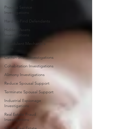
Process Service
Investigations
Hard-to-Find Defendants
Hidden Assets
Investigations
Fraudulent Mechanic's
Liens
Catfish Scam Investigations
Cohabitation Investigations
Alimony Investigations
Reduce Spousal Support
Terminate Spousal Support
Industrial Espionage
Investigations
Real Estate Fraud
Investigations
Stolen Real Estate