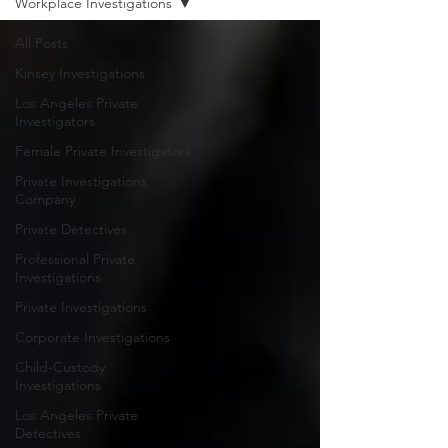
Workplace Investigations
All Posts
Kinsey Investigations
Los Angeles Private
Investigators
Female Private Investigators
Private Investigations
Company
Private Detectives
Professional Private
Investigations
Private Investigations
Corporate Investigations
Child-Custody
Investigations
Los Angeles Private
Detectives