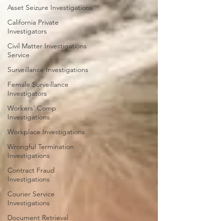
Asset Seizure Investigations
California Private
Investigators
Civil Matter Investigations
Service
Surveillance Investigations
Female Surveillance
Investigators
Workers' Comp
Investigations
Workplace Investigations
Wrongful Termination
Investigations
Contract Fraud
Investigations
Courier Service
Investigations
Document Retrieval