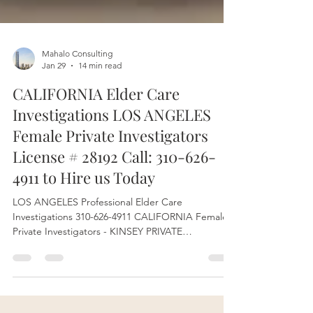
Mahalo Consulting
Jan 29
14 min read
CALIFORNIA Elder Care
Investigations LOS ANGELES
Female Private Investigators
License # 28192 Call: 310-626-
4911 to Hire us Today
LOS ANGELES Professional Elder Care
Investigations 310-626-4911 CALIFORNIA Female
Private Investigators - KINSEY PRIVATE
INVESTIGATIONS Company PI License # 28192.