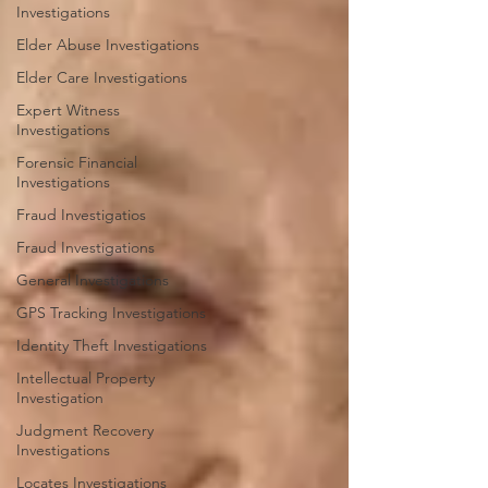
Investigations
Elder Abuse Investigations
Elder Care Investigations
Expert Witness
Investigations
Forensic Financial
Investigations
Fraud Investigatios
Fraud Investigations
General Investigations
GPS Tracking Investigations
Identity Theft Investigations
Intellectual Property
Investigation
Judgment Recovery
Investigations
Locates Investigations