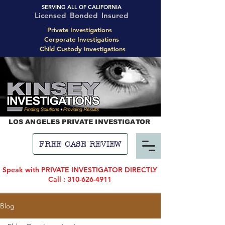
SERVING ALL OF CALIFORNIA
Licensed Bonded Insured
Private Investigations
Corporate Investigations
Child Custody Investigations
LOS ANGELES PRIVATE INVESTIGATOR
FREE CASE REVIEW
Speak with PRIVATE INVESTIGATOR DIRECTLY
Call : 310-626-4911
Blog