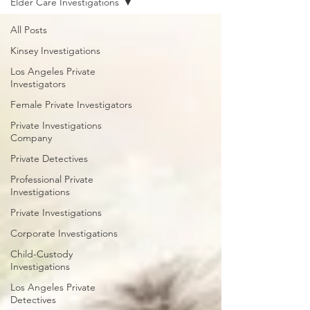
Elder Care Investigations
All Posts
Kinsey Investigations
Los Angeles Private
Investigators
Female Private Investigators
Private Investigations
Company
Private Detectives
Professional Private
Investigations
Private Investigations
Corporate Investigations
Child-Custody
Investigations
Los Angeles Private
Detectives