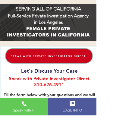
SERVING ALL OF CALIFORNIA
Full-Service Private Investigation Agency
in Los Angeles
FEMALE PRIVATE
INVESTIGATORS IN CALIFORNIA
SPEAK WITH PRIVATE INVESTIGATOR DIRECT
Let's Discuss Your Case
Speak with Private Investigator Direct
310-626-4911
Fill the form below with your questions and we will
reach out to you. Thank you.
Speak with PI
CASE INFO
Name (First & Last):