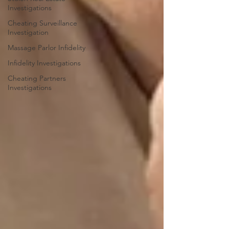
Investigations
Cheating Surveillance
Investigation
Massage Parlor Infidelity
Infidelity Investigations
Cheating Partners
Investigations