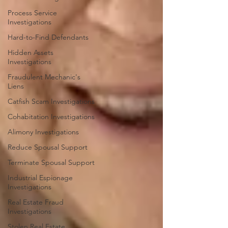
Process Service
Investigations
Hard-to-Find Defendants
Hidden Assets
Investigations
Fraudulent Mechanic's
Liens
Catfish Scam Investigations
Cohabitation Investigations
Alimony Investigations
Reduce Spousal Support
Terminate Spousal Support
Industrial Espionage
Investigations
Real Estate Fraud
Investigations
Stolen Real Estate