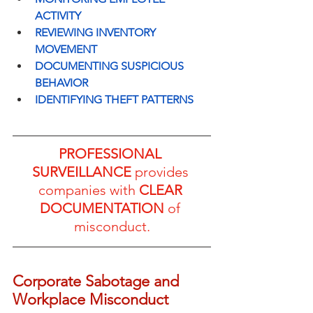
ACTIVITY
REVIEWING INVENTORY 
MOVEMENT
DOCUMENTING SUSPICIOUS 
BEHAVIOR
IDENTIFYING THEFT PATTERNS
PROFESSIONAL 
SURVEILLANCE
 provides 
companies with 
CLEAR 
DOCUMENTATION
 of 
misconduct.
Corporate Sabotage and 
Workplace Misconduct