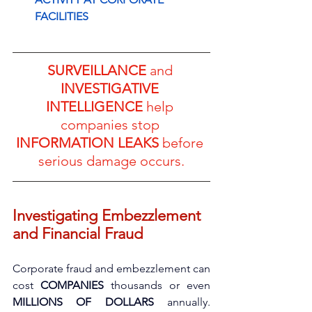
FACILITIES
SURVEILLANCE
 and 
INVESTIGATIVE 
INTELLIGENCE
 help 
companies stop 
INFORMATION LEAKS
 before 
serious damage occurs.
Investigating Embezzlement 
and Financial Fraud
Corporate fraud and embezzlement can 
cost 
COMPANIES
 thousands or even 
MILLIONS OF DOLLARS
 annually. 