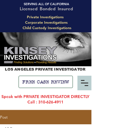
SERVING ALL OF CALIFORNIA
Licensed Bonded Insured
Private Investigations
Corporate Investigations
Child Custody Investigations
LOS ANGELES PRIVATE INVESTIGATOR
FREE CASE REVIEW
Speak with PRIVATE INVESTIGATOR DIRECTLY
Call : 310-626-4911
Post