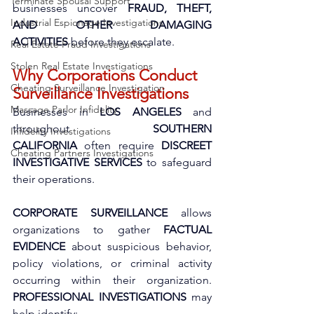
Terminate Spousal Support
businesses uncover 
FRAUD, THEFT, 
Industrial Espionage Investigations
AND OTHER DAMAGING 
ACTIVITIES
 before they escalate.
Real Estate Fraud Investigations
Stolen Real Estate Investigations
Why Corporations Conduct 
Cheating Surveillance Investigation
Surveillance Investigations
Massage Parlor Infidelity
Businesses in 
LOS ANGELES
 and 
throughout 
SOUTHERN 
Infidelity Investigations
CALIFORNIA
 often require 
DISCREET 
Cheating Partners Investigations
INVESTIGATIVE SERVICES
 to safeguard 
their operations. 
CORPORATE SURVEILLANCE
 allows 
organizations to gather 
FACTUAL 
EVIDENCE
 about suspicious behavior, 
policy violations, or criminal activity 
occurring within their organization. 
PROFESSIONAL INVESTIGATIONS
 may 
help identify: