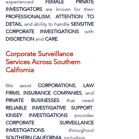
experienced 
FEMALE PRIVATE 
INVESTIGATORS
 are known for their 
PROFESSIONALISM
, 
ATTENTION TO 
DETAIL
, and ability to handle 
SENSITIVE 
CORPORATE INVESTIGATIONS
 with 
DISCRETION
 and 
CARE
.
Corporate Surveillance 
Services Across Southern 
California
We assist 
CORPORATIONS
, 
LAW 
FIRMS
, 
INSURANCE COMPANIES
, and 
PRIVATE BUSINESSES
 that need 
RELIABLE INVESTIGATIVE SUPPORT
. 
KINSEY INVESTIGATIONS
 provides 
CORPORATE SURVEILLANCE 
INVESTIGATIONS
 throughout 
SOUTHERN CALIFORNIA
, including: