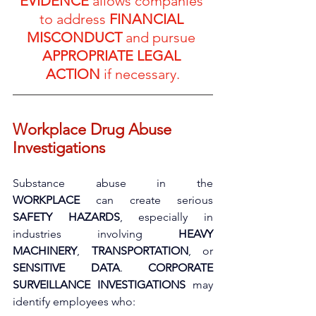
EVIDENCE
 allows companies 
to address 
FINANCIAL 
MISCONDUCT
 and pursue 
APPROPRIATE LEGAL 
ACTION
 if necessary.
Workplace Drug Abuse 
Investigations
Substance abuse in the 
WORKPLACE
 can create serious 
SAFETY HAZARDS
, especially in 
industries involving 
HEAVY 
MACHINERY
, 
TRANSPORTATION
, or 
SENSITIVE DATA
. 
CORPORATE 
SURVEILLANCE INVESTIGATIONS
 may 
identify employees who: