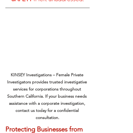
KINSEY Investigations – Female Private 
Investigators provides trusted investigative 
services for corporations throughout 
Southern California. If your business needs 
assistance with a corporate investigation, 
contact us today for a confidential 
consultation.
Protecting Businesses from 