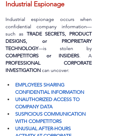
Industrial Espionage
Industrial espionage occurs when 
confidential company information—
such as 
TRADE SECRETS, PRODUCT 
DESIGNS, or PROPRIETARY 
TECHNOLOGY
—is stolen by 
COMPETITORS or INSIDERS
. A 
PROFESSIONAL CORPORATE 
INVESTIGATION
 can uncover:
EMPLOYEES SHARING 
CONFIDENTIAL INFORMATION
UNAUTHORIZED ACCESS TO 
COMPANY DATA
SUSPICIOUS COMMUNICATION 
WITH COMPETITORS
UNUSUAL AFTER-HOURS 
ACTIVITY AT CORPORATE 