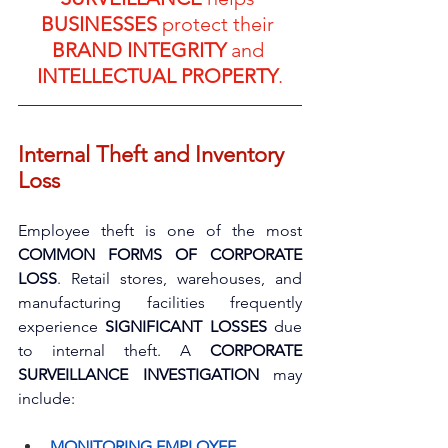
BUSINESSES
 protect their 
BRAND INTEGRITY
 and 
INTELLECTUAL PROPERTY
.
Internal Theft and Inventory 
Loss
Employee theft is one of the most 
COMMON FORMS OF CORPORATE 
LOSS
. Retail stores, warehouses, and 
manufacturing facilities frequently 
experience 
SIGNIFICANT LOSSES
 due 
to internal theft. A 
CORPORATE 
SURVEILLANCE INVESTIGATION
 may 
include:
MONITORING EMPLOYEE 