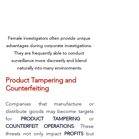
Female investigators often provide unique 
advantages during corporate investigations. 
They are frequently able to conduct 
surveillance more discreetly and blend 
naturally into many environments.
Product Tampering and 
Counterfeiting
Companies that manufacture or 
distribute goods may become targets 
for 
PRODUCT TAMPERING
 or 
COUNTERFEIT OPERATIONS
. These 
threats not only impact 
PROFITS
 but 