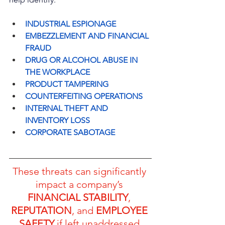
INDUSTRIAL ESPIONAGE
EMBEZZLEMENT AND FINANCIAL 
FRAUD
DRUG OR ALCOHOL ABUSE IN 
THE WORKPLACE
PRODUCT TAMPERING
COUNTERFEITING OPERATIONS
INTERNAL THEFT AND 
INVENTORY LOSS
CORPORATE SABOTAGE
These threats can significantly 
impact a company’s 
FINANCIAL STABILITY
, 
REPUTATION
, and 
EMPLOYEE 
SAFETY
 if left unaddressed.