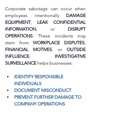
Corporate sabotage can occur when 
employees intentionally 
DAMAGE 
EQUIPMENT
, 
LEAK CONFIDENTIAL 
INFORMATION
, or 
DISRUPT 
OPERATIONS
. These incidents may 
stem from 
WORKPLACE DISPUTES
, 
FINANCIAL MOTIVES
, or 
OUTSIDE 
INFLUENCE
. 
INVESTIGATIVE 
SURVEILLANCE
 helps businesses:
IDENTIFY RESPONSIBLE 
INDIVIDUALS
DOCUMENT MISCONDUCT
PREVENT FURTHER DAMAGE TO 
COMPANY OPERATIONS