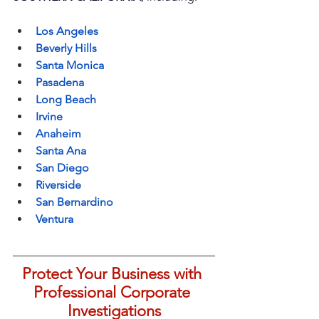
Los Angeles
Beverly Hills
Santa Monica
Pasadena
Long Beach
Irvine
Anaheim
Santa Ana
San Diego
Riverside
San Bernardino
Ventura
Protect Your Business with 
Professional Corporate 
Investigations