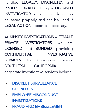
handled 
LEGALLY
, 
DISCREETLY
, and 
PROFESSIONALLY
. Hiring a 
LICENSED 
INVESTIGATOR
 ensures evidence is 
collected properly and can be used if 
LEGAL ACTION
 becomes necessary. 
At 
KINSEY INVESTIGATIONS – FEMALE 
PRIVATE INVESTIGATORS
, we are 
LICENSED
 and 
BONDED
, providing 
CONFIDENTIAL INVESTIGATIVE 
SERVICES
 to businesses across 
SOUTHERN CALIFORNIA
. Our 
corporate investigative services include:
DISCREET SURVEILLANCE 
OPERATIONS
EMPLOYEE MISCONDUCT 
INVESTIGATIONS
FRAUD AND EMBEZZLEMENT 