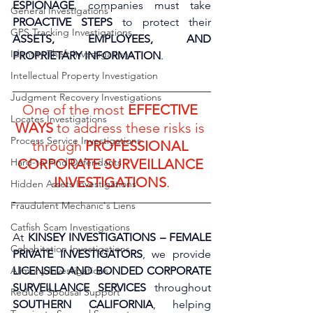
ESPIONAGE
, companies must take 
General Investigations
PROACTIVE STEPS
 to protect their 
GPS Tracking Investigations
ASSETS, EMPLOYEES, AND 
Identity Theft Investigations
PROPRIETARY INFORMATION
. 
Intellectual Property Investigation
Judgment Recovery Investigations
One of the most 
EFFECTIVE 
Locates Investigations
WAYS
 to address these risks is 
Process Service Investigations
through 
PROFESSIONAL 
Hard-to-Find Defendants
CORPORATE SURVEILLANCE 
INVESTIGATIONS
.
Hidden Assets Investigations
Fraudulent Mechanic's Liens
Catfish Scam Investigations
At 
KINSEY INVESTIGATIONS – FEMALE 
Cohabitation Investigations
PRIVATE INVESTIGATORS
, we provide 
Alimony Investigations
LICENSED AND BONDED CORPORATE 
SURVEILLANCE SERVICES
 throughout 
Reduce Spousal Support
SOUTHERN CALIFORNIA
, helping 