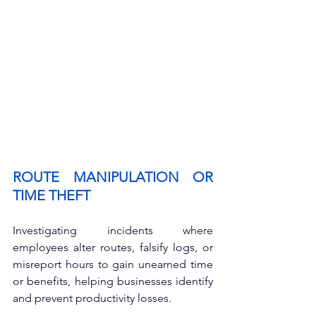
ROUTE MANIPULATION OR 
TIME THEFT
Investigating incidents where 
employees alter routes, falsify logs, or 
misreport hours to gain unearned time 
or benefits, helping businesses identify 
and prevent productivity losses.