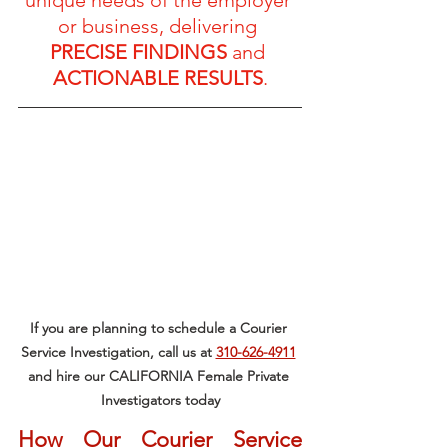
or business, delivering 
PRECISE FINDINGS
 and 
ACTIONABLE RESULTS
.
If you are planning to schedule a Courier 
Service Investigation, call us at 
310-626-4911
and hire our CALIFORNIA Female Private 
Investigators today
How Our Courier Service 