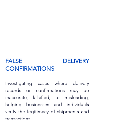
FALSE DELIVERY 
CONFIRMATIONS
Investigating cases where delivery 
records or confirmations may be 
inaccurate, falsified, or misleading, 
helping businesses and individuals 
verify the legitimacy of shipments and 
transactions.