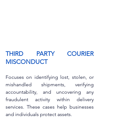
THIRD PARTY COURIER 
MISCONDUCT
Focuses on identifying lost, stolen, or 
mishandled shipments, verifying 
accountability, and uncovering any 
fraudulent activity within delivery 
services. These cases help businesses 
and individuals protect assets.