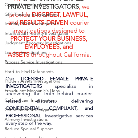
General Investigations
PRIVATE INVESTIGATORS
, we 
provide 
DISCREET, LAWFUL, 
GPS Tracking Investigations
and RESULTS-DRIVEN
 courier 
Identity Theft Investigations
investigations designed to 
Intellectual Property Investigation
PROTECT YOUR BUSINESS, 
Judgment Recovery Investigations
EMPLOYEES, and 
Locates Investigations
ASSETS
 throughout California.
Process Service Investigations
Hard-to-Find Defendants
Our 
LICENSED FEMALE PRIVATE 
Hidden Assets Investigations
INVESTIGATORS
 specialize in 
Fraudulent Mechanic's Liens
uncovering the truth behind courier-
Catfish Scam Investigations
related disputes, delivering 
CONFIDENTIAL, COMPLIANT, and 
Cohabitation Investigations
PROFESSIONAL
 investigative services 
Alimony Investigations
every step of the way.
Reduce Spousal Support