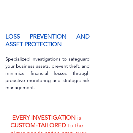
LOSS PREVENTION AND 
ASSET PROTECTION
Specialized investigations to safeguard 
your business assets, prevent theft, and 
minimize financial losses through 
proactive monitoring and strategic risk 
management.
EVERY INVESTIGATION
 is 
CUSTOM-TAILORED
 to the 
unique needs of the employer 