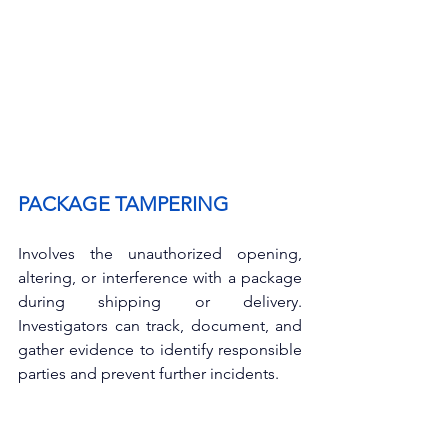
PACKAGE TAMPERING
Involves the unauthorized opening, 
altering, or interference with a package 
during shipping or delivery. 
Investigators can track, document, and 
gather evidence to identify responsible 
parties and prevent further incidents.