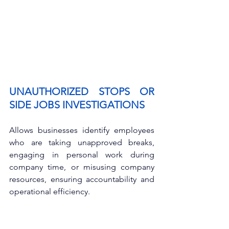
UNAUTHORIZED STOPS OR 
SIDE JOBS INVESTIGATIONS
Allows businesses identify employees 
who are taking unapproved breaks, 
engaging in personal work during 
company time, or misusing company 
resources, ensuring accountability and 
operational efficiency.