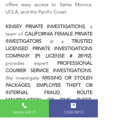
offers easy access to Santa Monica, 
UCLA, and the Pacific Coast.
KINSEY PRIVATE INVESTIGATIONS
, a 
team of 
CALIFORNIA FEMALE PRIVATE 
INVESTIGATORS
 at a 
TRUSTED 
LICENSED PRIVATE INVESTIGATIONS 
COMPANY (PI LICENSE # 28192)
, 
provides expert 
PROFESSIONAL 
COURIER SERVICE INVESTIGATIONS
. 
We investigate 
MISSING OR STOLEN 
PACKAGES
, 
EMPLOYEE THEFT OR 
INTERNAL FRAUD
, 
ROUTE 
MANIPULATION OR TIME THEFT
, 
FALSE DELIVERY CONFIRMATIONS
, 
Speak with PI
CASE INFO
PACKAGE TAMPERING
, 
UNAUTHORIZED STOPS OR SIDE 
JOBS
, 
BREACH OF COMPANY 
DELIVERY PROTOCOL
, 
THIRD PARTY 