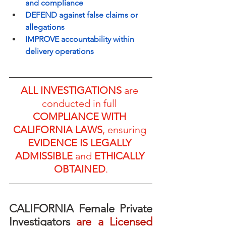
and compliance
DEFEND against false claims or 
allegations
IMPROVE accountability within 
delivery operations
ALL INVESTIGATIONS
 are 
conducted in full 
COMPLIANCE WITH 
CALIFORNIA LAWS
, ensuring 
EVIDENCE IS LEGALLY 
ADMISSIBLE
 and 
ETHICALLY 
OBTAINED
.
CALIFORNIA Female Private 
Investigators
 are a Licensed 