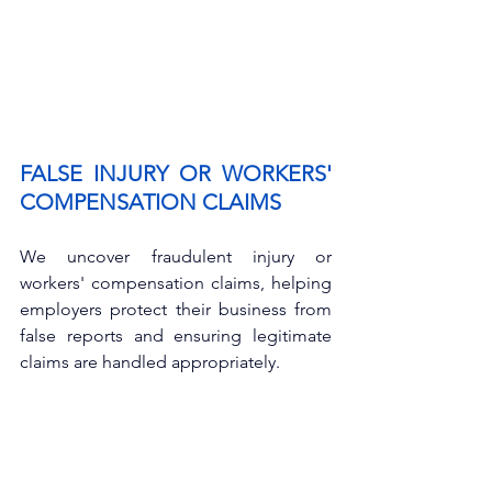
FALSE INJURY OR WORKERS' 
COMPENSATION CLAIMS
We uncover fraudulent injury or 
workers' compensation claims, helping 
employers protect their business from 
false reports and ensuring legitimate 
claims are handled appropriately.