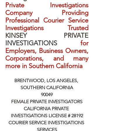
Private Investigations 
Company Providing 
Professional Courier Service 
Investigations Trusted 
KINSEY PRIVATE 
INVESTIGATIONS
 for 
Employers, Business Owners, 
Corporations, and many 
more in Southern California
BRENTWOOD, LOS ANGELES, 
SOUTHERN CALIFORNIA
90049
FEMALE PRIVATE INVESTIGATORS
CALIFORNIA PRIVATE 
INVESTIGATIONS LICENSE # 28192
COURIER SERVICE INVESTIGATIONS 
SERVICES