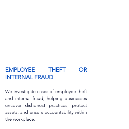
EMPLOYEE THEFT OR 
INTERNAL FRAUD
We investigate cases of employee theft 
and internal fraud, helping businesses 
uncover dishonest practices, protect 
assets, and ensure accountability within 
the workplace.