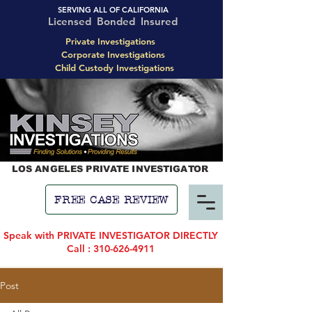
SERVING ALL OF CALIFORNIA
Licensed Bonded Insured
Private Investigations
Corporate Investigations
Child Custody Investigations
LOS ANGELES PRIVATE INVESTIGATOR
FREE CASE REVIEW
Speak with PRIVATE INVESTIGATOR DIRECTLY
Call : 310-626-4911
Post