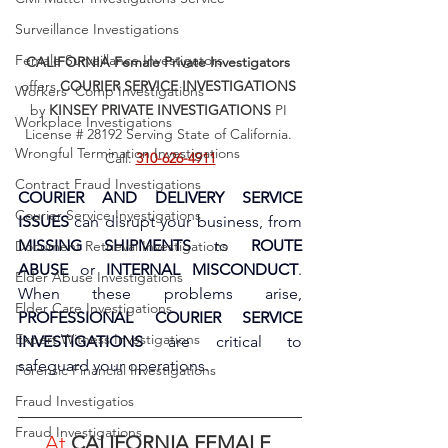
Surveillance Investigations
Female Surveillance Investigators
CALIFORNIA Female Private Investigators
offers 
COURIER SERVICE INVESTIGATIONS
Workers' Comp Investigations
by 
KINSEY PRIVATE INVESTIGATIONS
 PI 
Workplace Investigations
License # 28192 Serving State of California. 
Wrongful Termination Investigations
Call: 
310-626-4911
Contract Fraud Investigations
COURIER AND DELIVERY SERVICE 
Courier Service Investigations
ISSUES
 can disrupt your business, from 
MISSING SHIPMENTS
 to 
ROUTE 
Document Retrieval Investigations
ABUSE
 or 
INTERNAL MISCONDUCT
. 
Elder Abuse Investigations
When these problems arise, 
Elder Care Investigations
PROFESSIONAL COURIER SERVICE 
Expert Witness Investigations
INVESTIGATIONS
 are critical to 
safeguard your operations.
Forensic Financial Investigations
Fraud Investigatios
Fraud Investigations
At 
CALIFORNIA FEMALE 