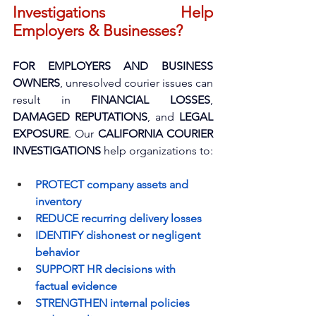
Investigations Help 
Employers & Businesses?
FOR EMPLOYERS AND BUSINESS 
OWNERS
, unresolved courier issues can 
result in 
FINANCIAL LOSSES
, 
DAMAGED REPUTATIONS
, and 
LEGAL 
EXPOSURE
. Our 
CALIFORNIA COURIER 
INVESTIGATIONS
 help organizations to:
PROTECT company assets and 
inventory
REDUCE recurring delivery losses
IDENTIFY dishonest or negligent 
behavior
SUPPORT HR decisions with 
factual evidence
STRENGTHEN internal policies 