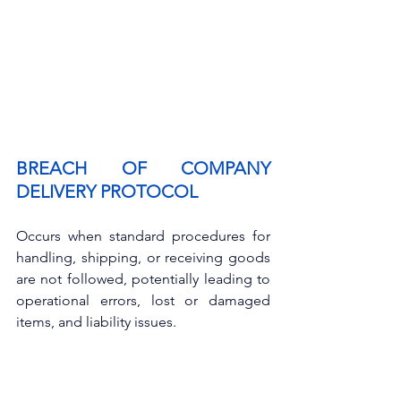
BREACH OF COMPANY 
DELIVERY PROTOCOL
Occurs when standard procedures for 
handling, shipping, or receiving goods 
are not followed, potentially leading to 
operational errors, lost or damaged 
items, and liability issues.