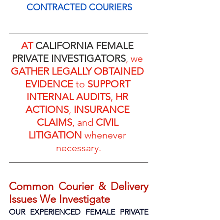
CONTRACTED COURIERS
AT 
CALIFORNIA FEMALE 
PRIVATE INVESTIGATORS
, we 
GATHER LEGALLY OBTAINED 
EVIDENCE
 to 
SUPPORT 
INTERNAL AUDITS
, 
HR 
ACTIONS
, 
INSURANCE 
CLAIMS
, and 
CIVIL 
LITIGATION
 whenever 
necessary.
Common Courier & Delivery 
Issues We Investigate
OUR EXPERIENCED FEMALE PRIVATE 