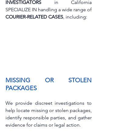
INVESTIGATORS
 in California 
SPECIALIZE IN handling a wide range of 
COURIER-RELATED CASES
, including:
MISSING OR STOLEN 
PACKAGES
We provide discreet investigations to 
help locate missing or stolen packages, 
identify responsible parties, and gather 
evidence for claims or legal action.