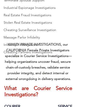
Terminate Spousal Support
Industrial Espionage Investigations
Real Estate Fraud Investigations
Stolen Real Estate Investigations
Cheating Surveillance Investigation
Massage Parlor Infidelity
KINSEY PRIVATE INVESTIGATIONS, our 
Infidelity Investigations
CALIFORNIA Female Private Investigators 
Cheating Partners Investigations
specialize in Courier Service Investigations—
helping organizations uncover fraud, secure 
chain‑of‑custody breaches, validate service 
provider integrity, and detect internal or 
external wrongdoing in delivery operations.
What are Courier Service 
Investigations?
COURIER SERVICE 