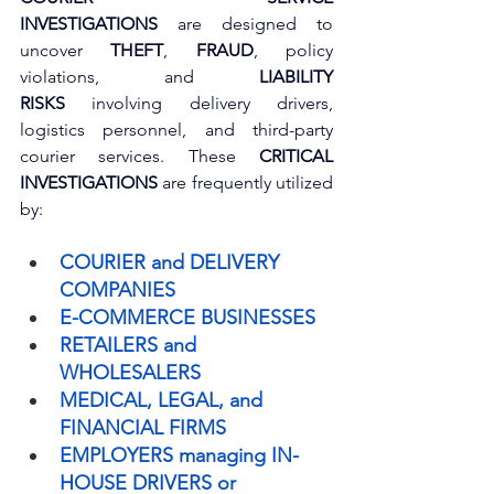
INVESTIGATIONS
 are designed to 
uncover 
THEFT
, 
FRAUD
, policy 
violations, and 
LIABILITY 
RISKS
 involving delivery drivers, 
logistics personnel, and third-party 
courier services. These 
CRITICAL 
INVESTIGATIONS
 are frequently utilized 
by:
COURIER and DELIVERY 
COMPANIES
E-COMMERCE BUSINESSES
RETAILERS and 
WHOLESALERS
MEDICAL, LEGAL, and 
FINANCIAL FIRMS
EMPLOYERS managing IN-
HOUSE DRIVERS or 