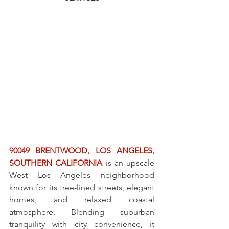
90049 BRENTWOOD, LOS ANGELES, 
SOUTHERN CALIFORNIA
 is an upscale 
West Los Angeles neighborhood 
known for its tree-lined streets, elegant 
homes, and relaxed coastal 
atmosphere. Blending suburban 
tranquility with city convenience, it 