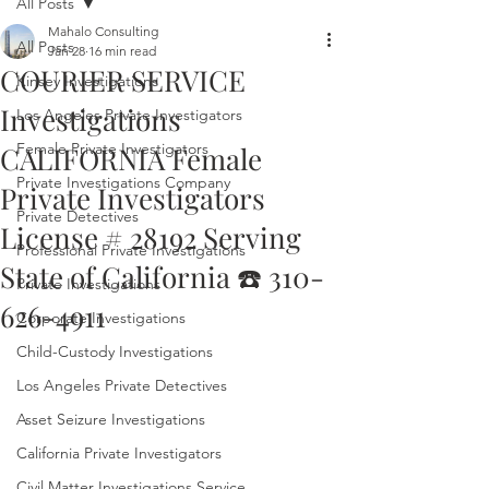
All Posts
Mahalo Consulting
All Posts
Jan 28
16 min read
COURIER SERVICE
Kinsey Investigations
Investigations
Los Angeles Private Investigators
Female Private Investigators
CALIFORNIA Female
Private Investigations Company
Private Investigators
Private Detectives
License # 28192 Serving
Professional Private Investigations
State of California ☎️ 310-
Private Investigations
626-4911
Corporate Investigations
Child-Custody Investigations
Los Angeles Private Detectives
Asset Seizure Investigations
California Private Investigators
Civil Matter Investigations Service