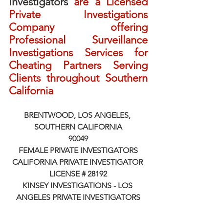
Investigators
 are a Licensed 
Private Investigations 
Company offering 
Professional Surveillance 
Investigations Services for 
Cheating Partners Serving 
Clients throughout Southern 
California
BRENTWOOD, LOS ANGELES, 
SOUTHERN CALIFORNIA
90049
FEMALE PRIVATE INVESTIGATORS
CALIFORNIA PRIVATE INVESTIGATOR 
LICENSE # 28192
KINSEY INVESTIGATIONS - LOS 
ANGELES PRIVATE INVESTIGATORS