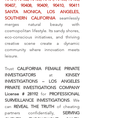
90407, 90408, 90409, 90410, 90411 
SANTA MONICA, LOS ANGELES, 
SOUTHERN CALIFORNIA
 seamlessly 
merges natural beauty with 
cosmopolitan lifestyle. Its sandy shores, 
eco-conscious initiatives, and thriving 
creative scene create a dynamic 
community where innovation meets 
leisure.
Trust 
CALIFORNIA FEMALE PRIVATE 
INVESTIGATORS
 at 
KINSEY 
INVESTIGATIONS – LOS ANGELES 
PRIVATE INVESTIGATIONS COMPANY 
License # 28192
 for 
PROFESSIONAL 
SURVEILLANCE INVESTIGATIONS
. We 
can 
REVEAL THE TRUTH
 of cheating 
partners confidentially, 
SERVING 