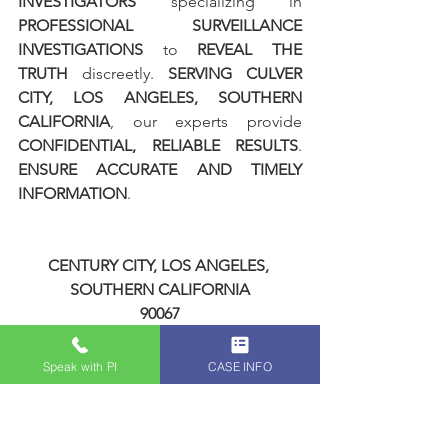
INVESTIGATORS
 specializing in 
PROFESSIONAL SURVEILLANCE 
INVESTIGATIONS
 to 
REVEAL THE 
TRUTH
 discreetly. 
SERVING CULVER 
CITY, LOS ANGELES, SOUTHERN 
CALIFORNIA
, our experts provide 
CONFIDENTIAL, RELIABLE RESULTS
. 
ENSURE ACCURATE AND TIMELY 
INFORMATION
.
CENTURY CITY, LOS ANGELES, 
SOUTHERN CALIFORNIA
90067
FEMALE PRIVATE INVESTIGATORS
CALIFORNIA PRIVATE INVESTIGATOR 
Speak with PI
CASE INFO
LICENSE # 28192
KINSEY INVESTIGATIONS - LOS 
ANGELES PRIVATE INVESTIGATORS