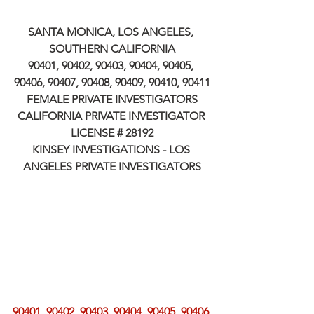
SANTA MONICA, LOS ANGELES, 
SOUTHERN CALIFORNIA
90401, 90402, 90403, 90404, 90405, 
90406, 90407, 90408, 90409, 90410, 90411
FEMALE PRIVATE INVESTIGATORS
CALIFORNIA PRIVATE INVESTIGATOR 
LICENSE # 28192
KINSEY INVESTIGATIONS - LOS 
ANGELES PRIVATE INVESTIGATORS
90401, 90402, 90403, 90404, 90405, 90406, 