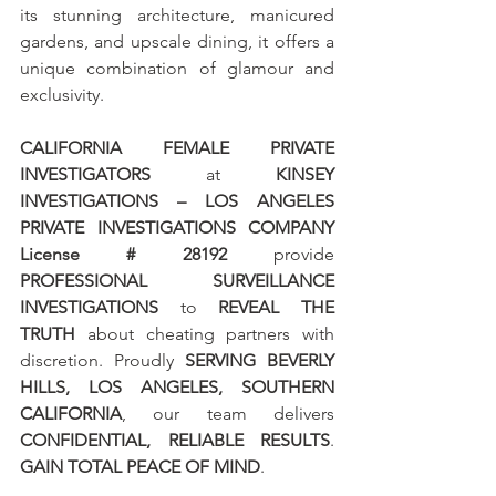
its stunning architecture, manicured 
gardens, and upscale dining, it offers a 
unique combination of glamour and 
exclusivity.
CALIFORNIA FEMALE PRIVATE 
INVESTIGATORS
 at 
KINSEY 
INVESTIGATIONS – LOS ANGELES 
PRIVATE INVESTIGATIONS COMPANY 
License # 28192
 provide 
PROFESSIONAL SURVEILLANCE 
INVESTIGATIONS
 to 
REVEAL THE 
TRUTH
 about cheating partners with 
discretion. Proudly 
SERVING BEVERLY 
HILLS, LOS ANGELES, SOUTHERN 
CALIFORNIA
, our team delivers 
CONFIDENTIAL, RELIABLE RESULTS
. 
GAIN TOTAL PEACE OF MIND
.