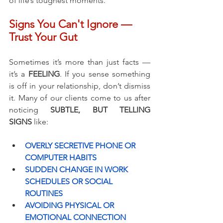
of life’s toughest moments.
Signs You Can't Ignore — 
Trust Your Gut
Sometimes it’s more than just facts — 
it’s a 
FEELING
. If you sense something 
is off in your relationship, don’t dismiss 
it. Many of our clients come to us after 
noticing 
SUBTLE, BUT TELLING 
SIGNS
 like:
OVERLY SECRETIVE PHONE OR 
COMPUTER HABITS
SUDDEN CHANGE IN WORK 
SCHEDULES OR SOCIAL 
ROUTINES
AVOIDING PHYSICAL OR 
EMOTIONAL CONNECTION