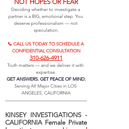
NOT HOPES OR FEAR
Deciding whether to investigate a 
partner is a BIG, emotional step. You 
deserve professionalism — not 
speculation.
📞 CALL US TODAY TO SCHEDULE A 
CONFIDENTIAL CONSULTATION
310-626-4911
Truth matters — and we deliver it with 
expertise.
GET ANSWERS. GET PEACE OF MIND.
Serving All Major Cities in LOS 
ANGELES, CALIFORNIA
KINSEY INVESTIGATIONS - 
CALIFORNIA Female Private 