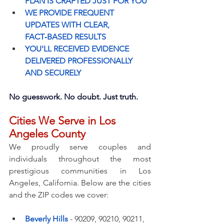
PLAN IS CRAFTED JUST FOR YOU
WE PROVIDE FREQUENT 
UPDATES WITH CLEAR, 
FACT‑BASED RESULTS
YOU'LL RECEIVED EVIDENCE 
DELIVERED PROFESSIONALLY 
AND SECURELY
No guesswork. No doubt. Just truth.
Cities We Serve in Los 
Angeles County
We proudly serve couples and 
individuals throughout the most 
prestigious communities in Los 
Angeles, California. Below are the cities 
and the ZIP codes we cover:
Beverly Hills
- 90209, 90210, 90211, 