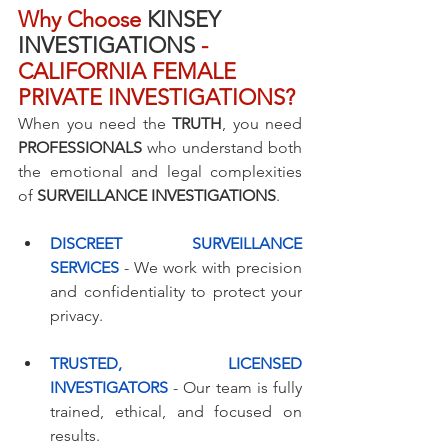
Why Choose
 KINSEY 
INVESTIGATIONS 
- 
CALIFORNIA FEMALE 
PRIVATE INVESTIGATIONS?
When you need the 
TRUTH
, you need 
PROFESSIONALS
 who understand both 
the emotional and legal complexities 
of 
SURVEILLANCE INVESTIGATIONS
.
DISCREET SURVEILLANCE 
SERVICES
 - We work with precision 
and confidentiality to protect your 
privacy.
TRUSTED, LICENSED 
INVESTIGATORS
 - Our team is fully 
trained, ethical, and focused on 
results.