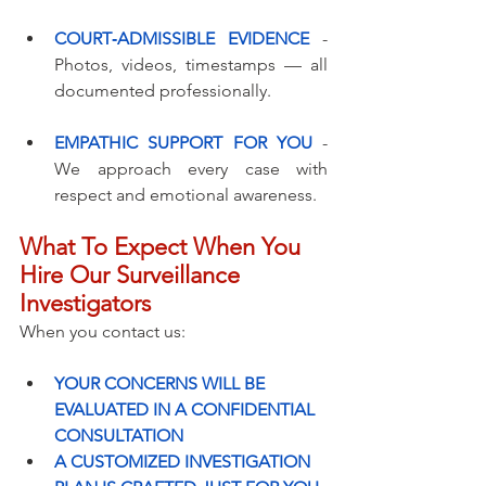
COURT‑ADMISSIBLE EVIDENCE
 - 
Photos, videos, timestamps — all 
documented professionally.
EMPATHIC SUPPORT FOR YOU
 - 
We approach every case with 
respect and emotional awareness.
What To Expect When You 
Hire Our Surveillance 
Investigators
When you contact us:
YOUR CONCERNS WILL BE 
EVALUATED IN A CONFIDENTIAL 
CONSULTATION
A CUSTOMIZED INVESTIGATION 