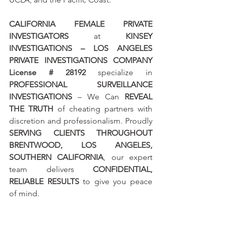
CALIFORNIA FEMALE PRIVATE 
INVESTIGATORS
 at 
KINSEY 
INVESTIGATIONS – LOS ANGELES 
PRIVATE INVESTIGATIONS COMPANY 
License # 28192
 specialize in 
PROFESSIONAL SURVEILLANCE 
INVESTIGATIONS
 – We Can 
REVEAL 
THE TRUTH
 of cheating partners with 
discretion and professionalism. Proudly 
SERVING CLIENTS THROUGHOUT 
BRENTWOOD, LOS ANGELES, 
SOUTHERN CALIFORNIA
, our expert 
team delivers 
CONFIDENTIAL, 
RELIABLE RESULTS
 to give you peace 
of mind.