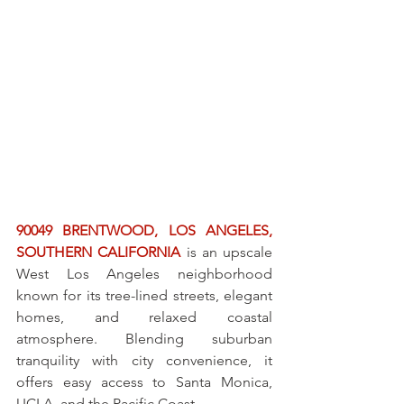
90049 BRENTWOOD, LOS ANGELES, 
SOUTHERN CALIFORNIA
 is an upscale 
West Los Angeles neighborhood 
known for its tree-lined streets, elegant 
homes, and relaxed coastal 
atmosphere. Blending suburban 
tranquility with city convenience, it 
offers easy access to Santa Monica, 
UCLA, and the Pacific Coast.