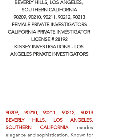
BEVERLY HILLS, LOS ANGELES, 
SOUTHERN CALIFORNIA
90209, 90210, 90211, 90212, 90213
FEMALE PRIVATE INVESTIGATORS
CALIFORNIA PRIVATE INVESTIGATOR 
LICENSE # 28192
KINSEY INVESTIGATIONS - LOS 
ANGELES PRIVATE INVESTIGATORS
90209, 90210, 90211, 90212, 90213 
BEVERLY HILLS, LOS ANGELES, 
SOUTHERN CALIFORNIA
 exudes 
elegance and sophistication. Known for 