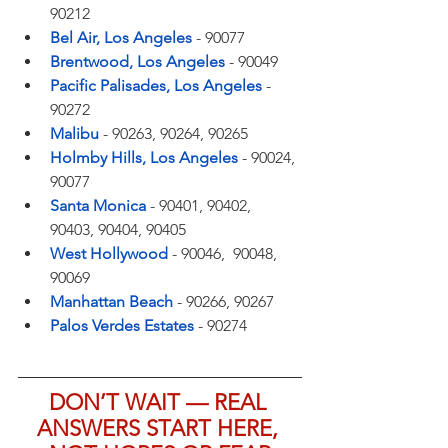
90212
Bel Air, Los Angeles
- 90077
Brentwood, Los Angeles
- 90049
Pacific Palisades, Los Angeles
- 
90272
Malibu
- 90263, 90264, 90265
Holmby Hills, Los Angeles
- 90024, 
90077
Santa Monica
- 90401, 90402, 
90403, 90404, 90405
West Hollywood
- 90046,  90048, 
90069
Manhattan Beach
- 90266, 90267
Palos Verdes Estates
- 90274
DON’T WAIT — REAL 
ANSWERS START HERE, 