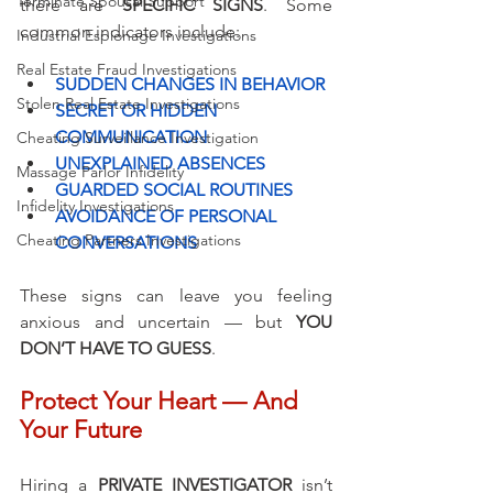
Terminate Spousal Support
there are 
SPECIFIC SIGNS
. Some 
common indicators include:
Industrial Espionage Investigations
Real Estate Fraud Investigations
SUDDEN CHANGES IN BEHAVIOR
Stolen Real Estate Investigations
SECRET OR HIDDEN 
COMMUNICATION
Cheating Surveillance Investigation
UNEXPLAINED ABSENCES
Massage Parlor Infidelity
GUARDED SOCIAL ROUTINES
Infidelity Investigations
AVOIDANCE OF PERSONAL 
Cheating Partners Investigations
CONVERSATIONS
These signs can leave you feeling 
anxious and uncertain — but 
YOU 
DON’T HAVE TO GUESS
.
Protect Your Heart — And 
Your Future
Hiring a 
PRIVATE INVESTIGATOR
 isn’t 