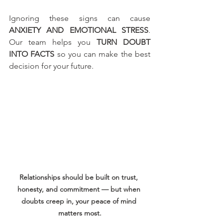
Ignoring these signs can cause 
ANXIETY AND EMOTIONAL STRESS
. 
Our team helps you 
TURN DOUBT 
INTO FACTS
 so you can make the best 
decision for your future.
Relationships should be built on trust, 
honesty, and commitment — but when 
doubts creep in, your peace of mind 
matters most.