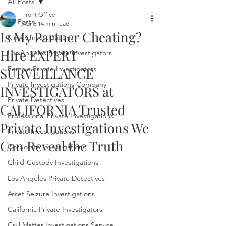
All Posts
Front Office
All Posts
Apr 6
14 min read
Is My Partner Cheating?
Kinsey Investigations
Hire EXPERT
Los Angeles Private Investigators
Female Private Investigators
SURVEILLANCE
Private Investigations Company
INVESTIGATORS at
Private Detectives
CALIFORNIA Trusted
Professional Private Investigations
Private Investigations We
Private Investigations
Can Reveal the Truth
Corporate Investigations
Child-Custody Investigations
Los Angeles Private Detectives
Asset Seizure Investigations
California Private Investigators
Civil Matter Investigations Service