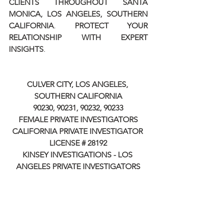
CLIENTS THROUGHOUT SANTA 
MONICA, LOS ANGELES, SOUTHERN 
CALIFORNIA
. 
PROTECT YOUR 
RELATIONSHIP WITH EXPERT 
INSIGHTS
.
CULVER CITY, LOS ANGELES, 
SOUTHERN CALIFORNIA
90230, 90231, 90232, 90233
FEMALE PRIVATE INVESTIGATORS
CALIFORNIA PRIVATE INVESTIGATOR 
LICENSE # 28192
KINSEY INVESTIGATIONS - LOS 
ANGELES PRIVATE INVESTIGATORS