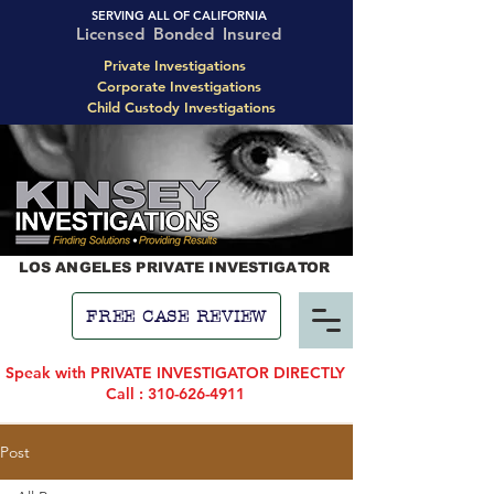
SERVING ALL OF CALIFORNIA
Licensed Bonded Insured
Private Investigations
Corporate Investigations
Child Custody Investigations
LOS ANGELES PRIVATE INVESTIGATOR
FREE CASE REVIEW
Speak with PRIVATE INVESTIGATOR DIRECTLY
Call : 310-626-4911
Post