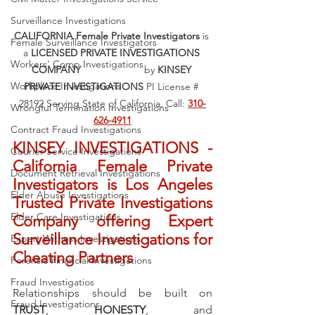
Surveillance Investigations
CALIFORNIA Female Private Investigators
 is 
Female Surveillance Investigators
a 
LICENSED PRIVATE INVESTIGATIONS 
Workers' Comp Investigations
COMPANY 			
by 
KINSEY 
Workplace Investigations
PRIVATE INVESTIGATIONS
 PI License # 
28192 Serving State of California. Call: 
310-
Wrongful Termination Investigations
626-4911
Contract Fraud Investigations
KINSEY INVESTIGATIONS - 
Courier Service Investigations
California Female Private 
Document Retrieval Investigations
Investigators is Los Angeles 
Elder Abuse Investigations
Trusted Private Investigations 
Elder Care Investigations
Company offering Expert 
Surveillance Investigations for 
Expert Witness Investigations
Cheating Partners
Forensic Financial Investigations
Fraud Investigatios
Relationships should be built on 
Fraud Investigations
TRUST
, 
HONESTY
, and 