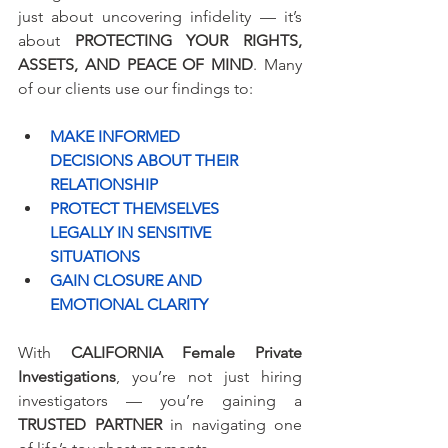
just about uncovering infidelity — it’s 
about 
PROTECTING YOUR RIGHTS, 
ASSETS, AND PEACE OF MIND
. Many 
of our clients use our findings to:
MAKE INFORMED 
DECISIONS ABOUT THEIR 
RELATIONSHIP
PROTECT THEMSELVES 
LEGALLY IN SENSITIVE 
SITUATIONS
GAIN CLOSURE AND 
EMOTIONAL CLARITY
With 
CALIFORNIA Female Private 
Investigations
, you’re not just hiring 
investigators — you’re gaining a 
TRUSTED PARTNER
 in navigating one 