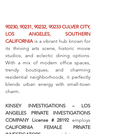
90230, 90231, 90232, 90233 CULVER CITY, 
LOS ANGELES, SOUTHERN 
CALIFORNIA
 is a vibrant hub known for 
its thriving arts scene, historic movie 
studios, and eclectic dining options. 
With a mix of modern office spaces, 
trendy boutiques, and charming 
residential neighborhoods, it perfectly 
blends urban energy with small-town 
charm.
KINSEY INVESTIGATIONS – LOS 
ANGELES PRIVATE INVESTIGATIONS 
COMPANY License # 28192
 employs 
CALIFORNIA FEMALE PRIVATE 