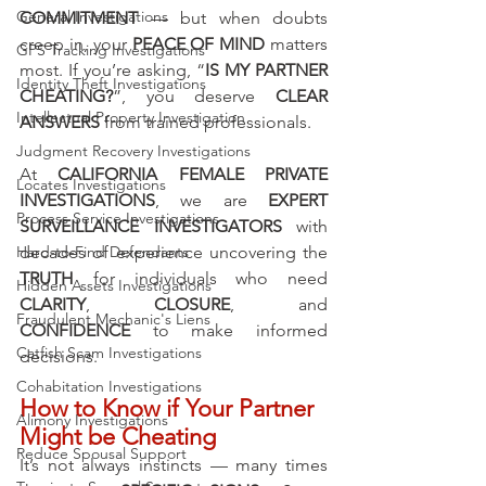
General Investigations
COMMITMENT
 — but when doubts 
creep in, your 
PEACE OF MIND
 matters 
GPS Tracking Investigations
most. If you’re asking, “
IS MY PARTNER 
Identity Theft Investigations
CHEATING?
”, you deserve 
CLEAR 
Intellectual Property Investigation
ANSWERS
 from trained professionals.
Judgment Recovery Investigations
At 
CALIFORNIA FEMALE PRIVATE 
Locates Investigations
INVESTIGATIONS
, we are 
EXPERT 
Process Service Investigations
SURVEILLANCE INVESTIGATORS
 with 
decades of experience uncovering the 
Hard-to-Find Defendants
TRUTH
 for individuals who need 
Hidden Assets Investigations
CLARITY
, 
CLOSURE
, and 
Fraudulent Mechanic's Liens
CONFIDENCE
 to make informed 
Catfish Scam Investigations
decisions.
Cohabitation Investigations
How to Know if Your Partner 
Alimony Investigations
Might be Cheating
Reduce Spousal Support
It’s not always instincts — many times 