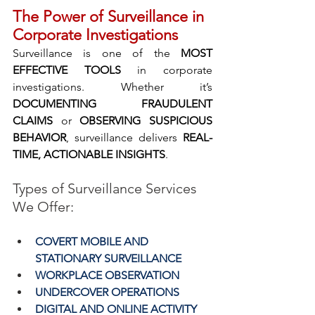
The Power of Surveillance in 
Corporate Investigations
Surveillance is one of the 
MOST 
EFFECTIVE TOOLS 
in corporate 
investigations. Whether it’s 
DOCUMENTING FRAUDULENT 
CLAIMS 
or
 OBSERVING SUSPICIOUS 
BEHAVIOR
, surveillance delivers 
REAL-
TIME, ACTIONABLE INSIGHTS
.
Types of Surveillance Services 
We Offer:
COVERT MOBILE AND 
STATIONARY SURVEILLANCE
WORKPLACE OBSERVATION
UNDERCOVER OPERATIONS
DIGITAL AND ONLINE ACTIVITY 