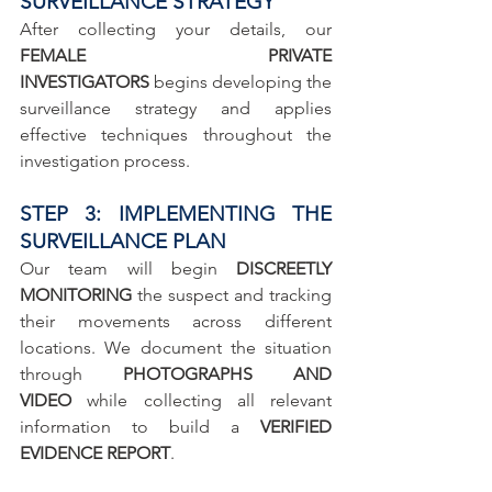
SURVEILLANCE STRATEGY
After collecting your details, our 
FEMALE PRIVATE 
INVESTIGATORS
 begins developing the 
surveillance strategy and applies 
effective techniques throughout the 
investigation process.
STEP 3: IMPLEMENTING THE 
SURVEILLANCE PLAN
Our team will begin 
DISCREETLY 
MONITORING
 the suspect and tracking 
their movements across different 
locations. We document the situation 
through 
PHOTOGRAPHS AND 
VIDEO
 while collecting all relevant 
information to build a 
VERIFIED 
EVIDENCE REPORT
.