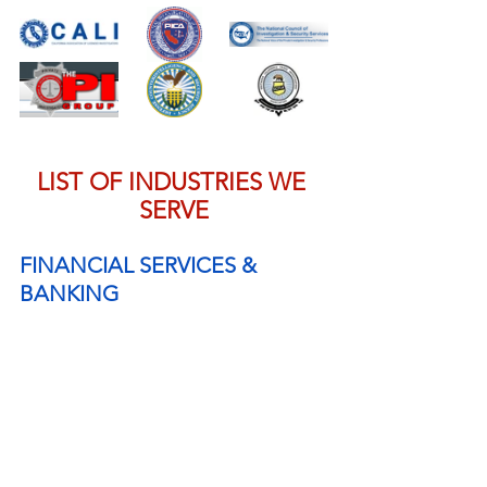
LIST OF INDUSTRIES WE 
SERVE
FINANCIAL SERVICES & 
BANKING