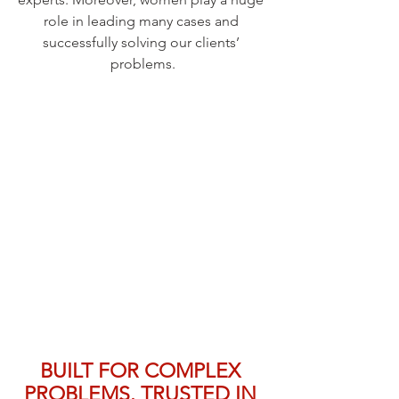
role in leading many cases and 
successfully solving our clients’ 
problems.
BUILT FOR COMPLEX 
PROBLEMS. TRUSTED IN 