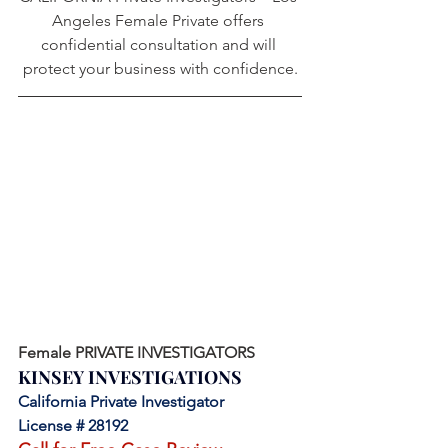
Angeles Female Private offers 
confidential consultation and will 
protect your business with confidence.
Female PRIVATE INVESTIGATORS
KINSEY INVESTIGATIONS
California Private Investigator 
License # 28192