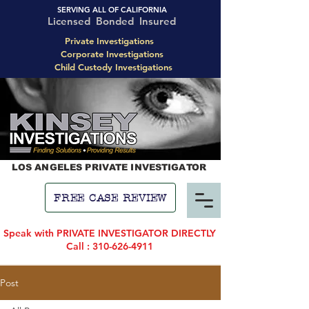
SERVING ALL OF CALIFORNIA
Licensed Bonded Insured
Private Investigations
Corporate Investigations
Child Custody Investigations
LOS ANGELES PRIVATE INVESTIGATOR
FREE CASE REVIEW
Speak with PRIVATE INVESTIGATOR DIRECTLY
Call : 310-626-4911
Post