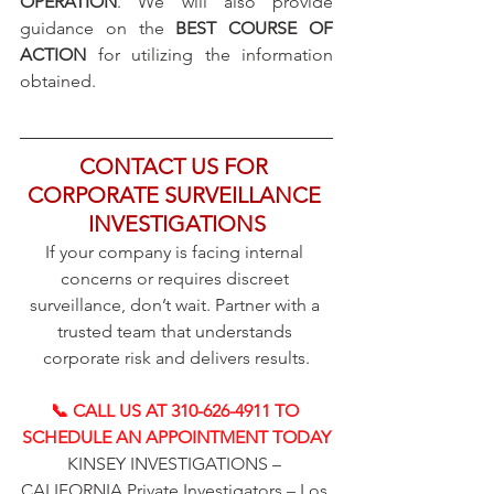
OPERATION
. We will also provide 
guidance on the 
BEST COURSE OF 
ACTION
 for utilizing the information 
obtained.
CONTACT US FOR 
CORPORATE SURVEILLANCE 
INVESTIGATIONS
If your company is facing internal 
concerns or requires discreet 
surveillance, don’t wait. Partner with a 
trusted team that understands 
corporate risk and delivers results.
📞 CALL US AT 310-626-4911 TO 
SCHEDULE AN APPOINTMENT TODAY
KINSEY INVESTIGATIONS – 
CALIFORNIA Private Investigators – Los 