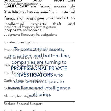
ANGELES AND NORTHERN 
General Investigations
CALIFORNIA
 are facing increasingly 
GPS Tracking Investigations
complex challenges—from internal 
fraud and employee misconduct to 
Identity Theft Investigations
intellectual property theft and 
Intellectual Property Investigation
corporate espionage.
Judgment Recovery Investigations
Locates Investigations
To protect their assets, 
Process Service Investigations
reputation, and bottom line, 
Hard-to-Find Defendants
companies are turning to 
Hidden Assets Investigations
PROFESSIONAL PRIVATE 
Fraudulent Mechanic's Liens
INVESTIGATORS
 who 
specialize in corporate 
Catfish Scam Investigations
surveillance and intelligence 
Cohabitation Investigations
gathering.
Alimony Investigations
Reduce Spousal Support