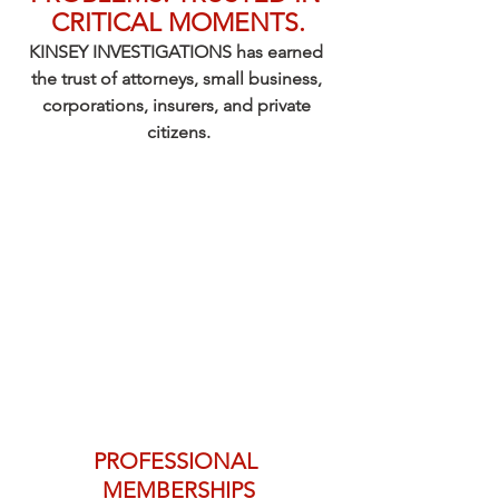
CRITICAL MOMENTS.
KINSEY INVESTIGATIONS has earned 
the trust of attorneys, small business, 
corporations, insurers, and private 
citizens.
PROFESSIONAL 
MEMBERSHIPS