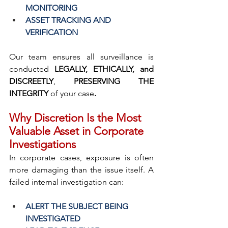
MONITORING
ASSET TRACKING AND 
VERIFICATION
Our team ensures all surveillance is 
conducted 
LEGALLY, ETHICALLY, and 
DISCREETLY
, 
PRESERVING THE 
INTEGRITY 
of your case
.
Why Discretion Is the Most 
Valuable Asset in Corporate 
Investigations
In corporate cases, exposure is often 
more damaging than the issue itself. A 
failed internal investigation can:
ALERT THE SUBJECT BEING 
INVESTIGATED