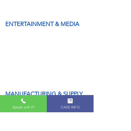
ENTERTAINMENT & MEDIA
MANUFACTURING & SUPPLY 
CHAIN
Speak with PI
CASE INFO