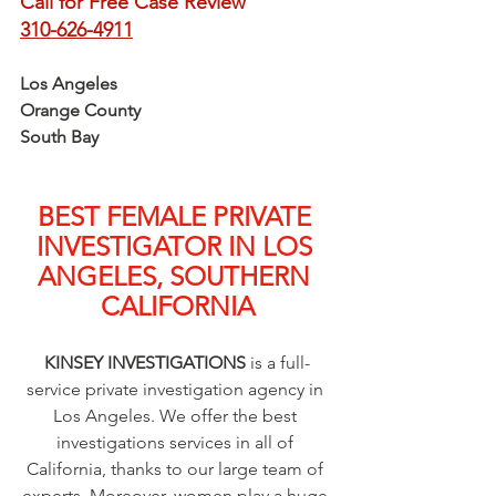
Call for Free Case Review
310-626-4911
Los Angeles
Orange County
South Bay
BEST FEMALE PRIVATE 
INVESTIGATOR IN LOS 
ANGELES, SOUTHERN 
CALIFORNIA
KINSEY INVESTIGATIONS
 is a full-
service private investigation agency in 
Los Angeles. We offer the best 
investigations services in all of 
California, thanks to our large team of 
experts. Moreover, women play a huge 