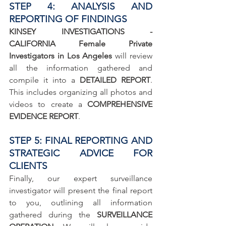
STEP 4: ANALYSIS AND 
REPORTING OF FINDINGS
KINSEY INVESTIGATIONS - 
CALIFORNIA Female Private 
Investigators in Los Angeles
 will review 
all the information gathered and 
compile it into a 
DETAILED REPORT
. 
This includes organizing all photos and 
videos to create a 
COMPREHENSIVE 
EVIDENCE REPORT
.
STEP 5: FINAL REPORTING AND 
STRATEGIC ADVICE FOR 
CLIENTS
Finally, our expert surveillance 
investigator will present the final report 
to you, outlining all information 
gathered during the 
SURVEILLANCE 