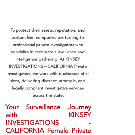
To protect their assets, reputation, and 
bottom line, companies are turning to 
professional private investigators who 
specialize in corporate surveillance and 
intelligence gathering. At KINSEY 
INVESTIGATIONS – CALIFORNIA Private 
Investigators, we work with businesses of all 
sizes, delivering discreet, strategic, and 
legally compliant investigative services 
across the state.
Your Surveillance Journey 
with KINSEY 
INVESTIGATIONS - 
CALIFORNIA Female Private 