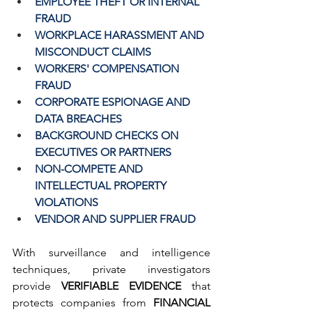
EMPLOYEE THEFT OR INTERNAL 
FRAUD
WORKPLACE HARASSMENT AND 
MISCONDUCT CLAIMS
WORKERS' COMPENSATION 
FRAUD
CORPORATE ESPIONAGE AND 
DATA BREACHES
BACKGROUND CHECKS ON 
EXECUTIVES OR PARTNERS
NON-COMPETE AND 
INTELLECTUAL PROPERTY 
VIOLATIONS
VENDOR AND SUPPLIER FRAUD
With surveillance and intelligence 
techniques, private investigators 
provide 
VERIFIABLE EVIDENCE
 that 
protects companies from 
FINANCIAL 