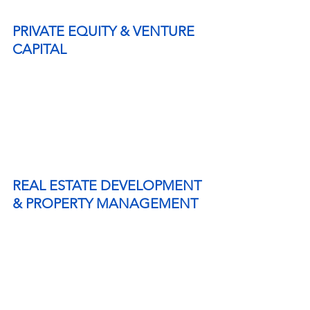
PRIVATE EQUITY & VENTURE 
CAPITAL
REAL ESTATE DEVELOPMENT 
& PROPERTY MANAGEMENT