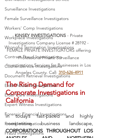
Surveillance Investigations
Female Surveillance Investigators
Workers' Comp Investigations
KINSEY INVESTIGATIONS
 - Private 
Workplace Investigations
Investigations Company License # 28192 - 
Wrongful Termination Investigations
FEMALE PRIVATE INVESTIGATORS offering 
Contract Fraud Investigations
Professional Private Surveillance 
Investigations Services for Businesses in Los 
Courier Service Investigations
Angeles County. Call: 
310-626-4911
Document Retrieval Investigations
The Rising Demand for 
Elder Abuse Investigations
Corporate Investigations in 
Elder Care Investigations
California
Expert Witness Investigations
Forensic Financial Investigations
In today’s fast-paced and highly 
competitive business landscape, 
Fraud Investigatios
CORPORATIONS THROUGHOUT LOS 
Fraud Investigations