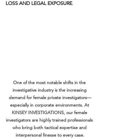
LOSS AND LEGAL EXPOSURE
.
One of the most notable shifts in the 
investigative industry is the increasing 
demand for female private investigators—
especially in corporate environments. At 
KINSEY INVESTIGATIONS, our female 
investigators are highly trained professionals 
who bring both tactical expertise and 
interpersonal finesse to every case.