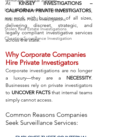
Terminate Spousal Support
At 
KINSEY INVESTIGATIONS – 
Industrial Espionage Investigations
CALIFORNIA PRIVATE INVESTIGATORS
, 
we work with businesses of all sizes, 
Real Estate Fraud Investigations
delivering discreet, strategic, and 
Stolen Real Estate Investigations
legally compliant investigative services 
Cheating Surveillance Investigation
across the state.
Why Corporate Companies 
Hire Private Investigators
Corporate investigations are no longer 
a luxury—they are a 
NECESSITY
. 
Businesses rely on private investigators 
to 
UNCOVER FACTS
 that internal teams 
simply cannot access.
Common Reasons Companies 
Seek Surveillance Services: