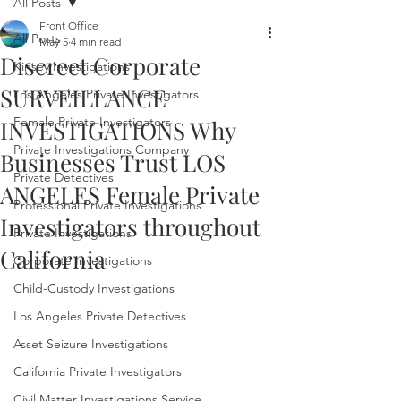
All Posts
Front Office
All Posts
May 5
4 min read
Discreet Corporate
Kinsey Investigations
SURVEILLANCE
Los Angeles Private Investigators
Female Private Investigators
INVESTIGATIONS Why
Private Investigations Company
Businesses Trust LOS
Private Detectives
ANGELES Female Private
Professional Private Investigations
Investigators throughout
Private Investigations
California
Corporate Investigations
Child-Custody Investigations
Los Angeles Private Detectives
Asset Seizure Investigations
California Private Investigators
Civil Matter Investigations Service