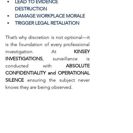
LEAD TO EVIDENCE 
DESTRUCTION
DAMAGE WORKPLACE MORALE
TRIGGER LEGAL RETALIATION
That’s why discretion is not optional—it 
is the foundation of every professional 
investigation. At 
KINSEY 
INVESTIGATIONS
, surveillance is 
conducted with 
ABSOLUTE 
CONFIDENTIALITY and OPERATIONAL 
SILENCE
 ensuring the subject never 
knows they are being observed.