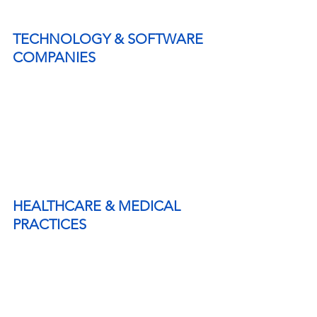
TECHNOLOGY & SOFTWARE 
COMPANIES
HEALTHCARE & MEDICAL 
PRACTICES