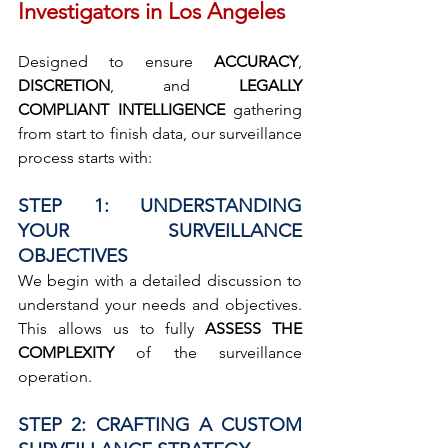
Investigators in Los Angeles
Designed to ensure 
ACCURACY
, 
DISCRETION
, and 
LEGALLY 
COMPLIANT INTELLIGENCE
 gathering 
from start to finish data, our surveillance 
process starts with:
STEP 1: UNDERSTANDING 
YOUR SURVEILLANCE 
OBJECTIVES
We begin with a detailed discussion to 
understand your needs and objectives. 
This allows us to fully 
ASSESS THE 
COMPLEXITY
 of the surveillance 
operation.
STEP 2: CRAFTING A CUSTOM 