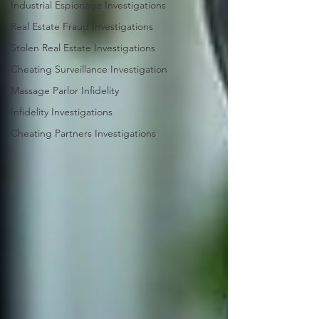
Industrial Espionage Investigations
Real Estate Fraud Investigations
Stolen Real Estate Investigations
Cheating Surveillance Investigation
Massage Parlor Infidelity
Infidelity Investigations
Cheating Partners Investigations