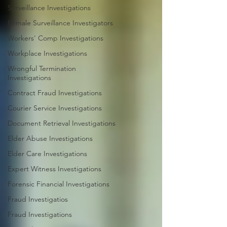
Surveillance Investigations
Female Surveillance Investigators
Workers' Comp Investigations
Workplace Investigations
Wrongful Termination
Investigations
Contract Fraud Investigations
Courier Service Investigations
Document Retrieval Investigations
Elder Abuse Investigations
Elder Care Investigations
Expert Witness Investigations
Forensic Financial Investigations
Fraud Investigatios
Fraud Investigations