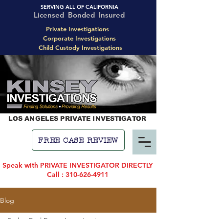
SERVING ALL OF CALIFORNIA
Licensed Bonded Insured
Private Investigations
Corporate Investigations
Child Custody Investigations
LOS ANGELES PRIVATE INVESTIGATOR
FREE CASE REVIEW
Speak with PRIVATE INVESTIGATOR DIRECTLY
Call : 310-626-4911
Blog