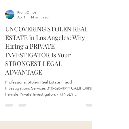
Front Office
Apr 1
14 min read
UNCOVERING STOLEN REAL
ESTATE in Los Angeles: Why
Hiring a PRIVATE
INVESTIGATOR Is Your
STRONGEST LEGAL
ADVANTAGE
Professional Stolen Real Estate Fraud
Investigations Services 310-626-4911 CALIFORNIA
Female Private Investigators - KINSEY
INVESTIGATIONS Los Angeles Private
Investigations Company License # 28192 Serving
State of California. We are your STRONGEST