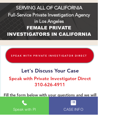
LEGAL ADVANTAGE
SERVING ALL OF CALIFORNIA
Full-Service Private Investigation Agency
in Los Angeles
FEMALE PRIVATE
INVESTIGATORS IN CALIFORNIA
SPEAK WITH PRIVATE INVESTIGATOR DIRECT
Let's Discuss Your Case
Speak with Private Investigator Direct
310-626-4911
Fill the form below with your questions and we will
Speak with PI
CASE INFO
reach out to you. Thank you.
Name (First & Last):