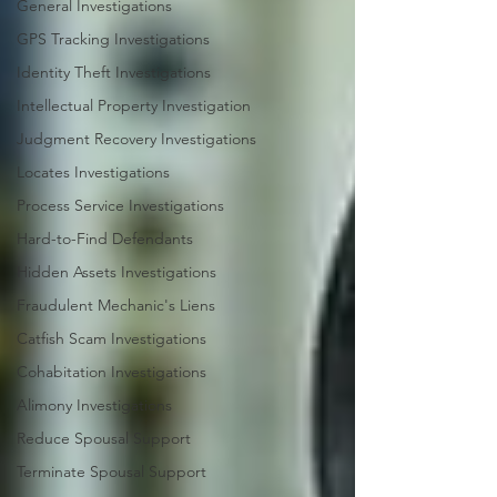
General Investigations
GPS Tracking Investigations
Identity Theft Investigations
Intellectual Property Investigation
Judgment Recovery Investigations
Locates Investigations
Process Service Investigations
Hard-to-Find Defendants
Hidden Assets Investigations
Fraudulent Mechanic's Liens
Catfish Scam Investigations
Cohabitation Investigations
Alimony Investigations
Reduce Spousal Support
Terminate Spousal Support