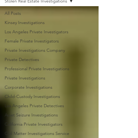
Stolen Real Estate Investigations
All Posts
Kinsey Investigations
Los Angeles Private Investigators
Female Private Investigators
Private Investigations Company
Private Detectives
Professional Private Investigations
Private Investigations
Corporate Investigations
Child-Custody Investigations
Los Angeles Private Detectives
Asset Seizure Investigations
California Private Investigators
Civil Matter Investigations Service