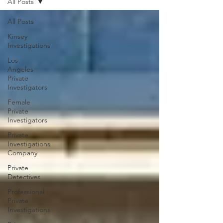
All Posts
All Posts
Kinsey
Investigations
Los
Angeles
Private
Investigators
Female
Private
Investigators
Private
Investigations
Company
Private
Detectives
Professional
Private
Investigations