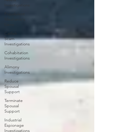
Investigations
Fraudulent
Mechanic's
Liens
Catfish
Scam
Investigations
Cohabitation
Investigations
Alimony
Investigations
Reduce
Spousal
Support
Terminate
Spousal
Support
Industrial
Espionage
Investigations