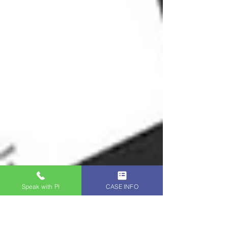
Speak with PI
CASE INFO