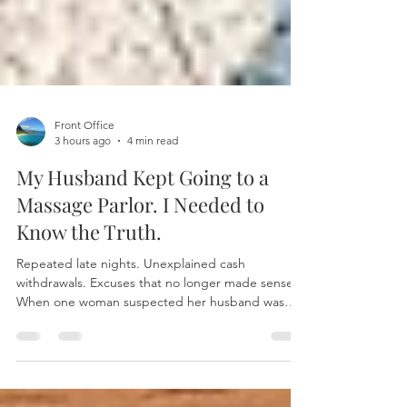
Front Office
3 hours ago
4 min read
My Husband Kept Going to a
Massage Parlor. I Needed to
Know the Truth.
Repeated late nights. Unexplained cash
withdrawals. Excuses that no longer made sense.
When one woman suspected her husband was
secretly visiting a massage parlor, she turned to
professional investigators for answers instead of
assumptions. Discover how discreet surveillance,