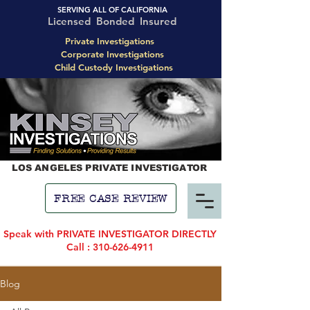
SERVING ALL OF CALIFORNIA
Licensed Bonded Insured
Private Investigations
Corporate Investigations
Child Custody Investigations
LOS ANGELES PRIVATE INVESTIGATOR
FREE CASE REVIEW
Speak with PRIVATE INVESTIGATOR DIRECTLY
Call : 310-626-4911
Blog