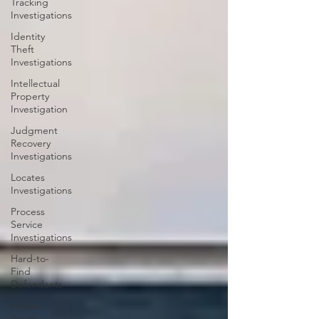
Tracking
Investigations
Identity
Theft
Investigations
Intellectual
Property
Investigation
Judgment
Recovery
Investigations
Locates
Investigations
Process
Service
Investigations
Hard-to-
Find
Defendants
Hidden
Assets