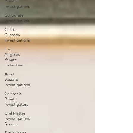
Private
Investigations
Corporate
Investigations
Child-
Custody
Investigations
Los
Angeles
Private
Detectives
Asset
Seizure
Investigations
California
Private
Investigators
Civil Matter
Investigations
Service
Surveillance