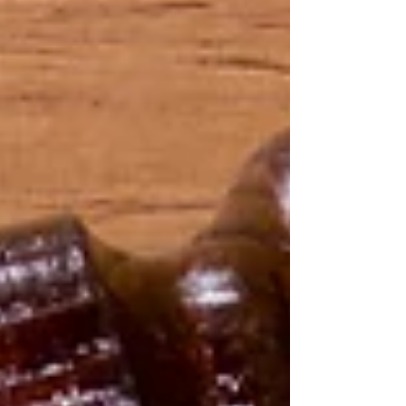
experience, and legally obtained evidence can
uncover the truth while protecting your peace of
mind.