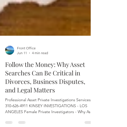
Front Office
Jun 11
4 min read
Follow the Money: Why Asset
Searches Can Be Critical in
Divorces, Business Disputes,
and Legal Matters
Professional Asset Private Investigations Services
310-626-4911 KINSEY INVESTIGATIONS - LOS