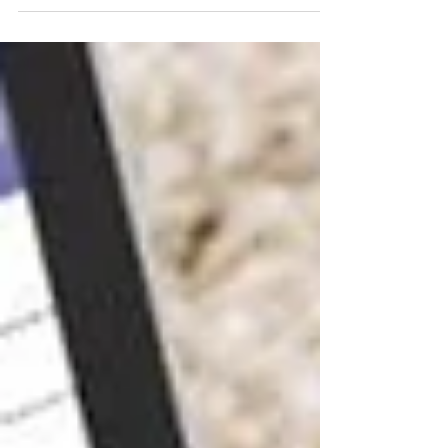
ANGELES Female Private Investigators - Why Asset
Searches Can Be Critical for Divorces, Business,
Disputes, and Legal Matters. Contact us today and
schedule an appointment!