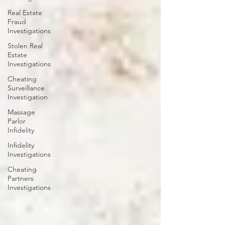
Real Estate
Fraud
Investigations
Stolen Real
Estate
Investigations
Cheating
Surveillance
Investigation
Massage
Parlor
Infidelity
Infidelity
Investigations
Cheating
Partners
Investigations