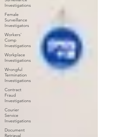
Investigations
Female
Surveillance
Investigators
Workers'
Comp
Investigations
Workplace
Investigations
Wrongful
Termination
Investigations
Contract
Fraud
Investigations
Courier
Service
Investigations
Document
Retrieval