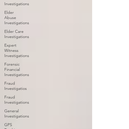
Investigations
Elder
Abuse
Investigations
Elder Care
Investigations
Expert
Witness
Investigations
Forensic
Financial
Investigations
Fraud
Investigatios
Fraud
Investigations
General
Investigations
GPS